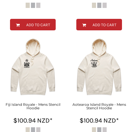
ADD TO CART
ADD TO CART
Fiji Island Royale - Mens Stencil
Aotearoa Island Royale - Mens
Hoodie
Stencil Hoodie
$100.94
NZD
*
$100.94
NZD
*