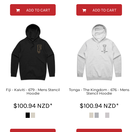
ADD TO CART
ADD TO CART
Fiji - Kaiviti - 679 - Mens Stencil
Tonga - The Kingdom - 676 - Mens
Hoodie
Stencil Hoodie
$100.94
NZD
*
$100.94
NZD
*