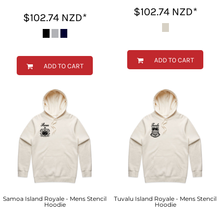
$102.74
NZD
*
$102.74
NZD
*
ADD TO CART
ADD TO CART
Samoa Island Royale - Mens Stencil
Tuvalu Island Royale - Mens Stencil
Hoodie
Hoodie