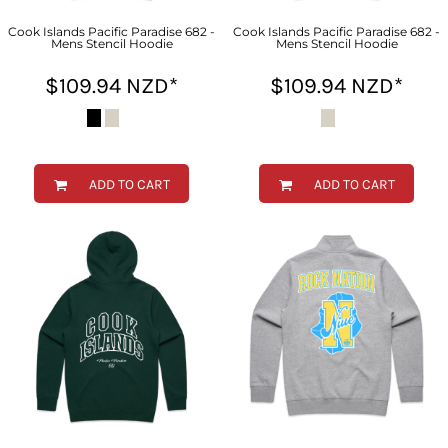
Cook Islands Pacific Paradise 682 -
Cook Islands Pacific Paradise 682 -
Mens Stencil Hoodie
Mens Stencil Hoodie
$109.94
NZD
*
$109.94
NZD
*
ADD TO CART
ADD TO CART