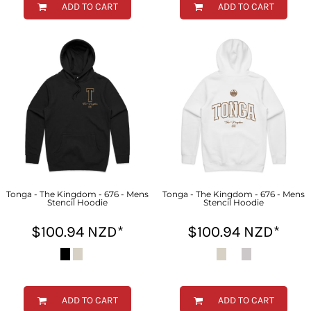
ADD TO CART
ADD TO CART
Tonga - The Kingdom - 676 - Mens
Tonga - The Kingdom - 676 - Mens
Stencil Hoodie
Stencil Hoodie
$100.94
NZD
*
$100.94
NZD
*
ADD TO CART
ADD TO CART