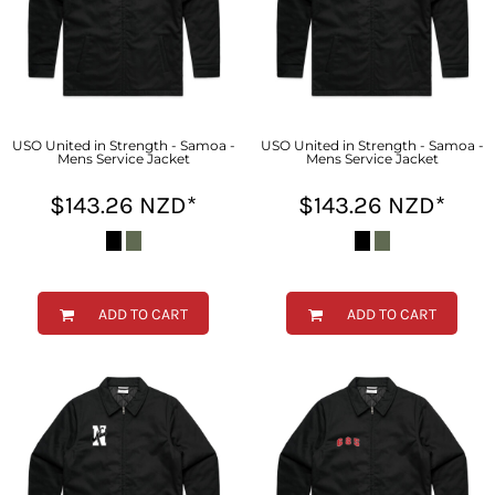
USO United in Strength - Samoa -
USO United in Strength - Samoa -
Mens Service Jacket
Mens Service Jacket
$143.26
NZD
*
$143.26
NZD
*
ADD TO CART
ADD TO CART