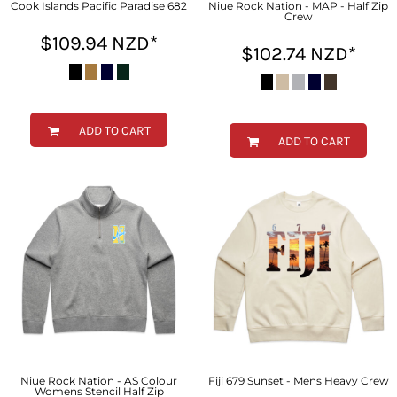
Cook Islands Pacific Paradise 682
Niue Rock Nation - MAP - Half Zip
Crew
$109.94
NZD
*
$102.74
NZD
*
ADD TO CART
ADD TO CART
Niue Rock Nation - AS Colour
Fiji 679 Sunset - Mens Heavy Crew
Womens Stencil Half Zip