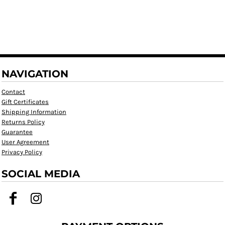
NAVIGATION
Contact
Gift Certificates
Shipping Information
Returns Policy
Guarantee
User Agreement
Privacy Policy
SOCIAL MEDIA