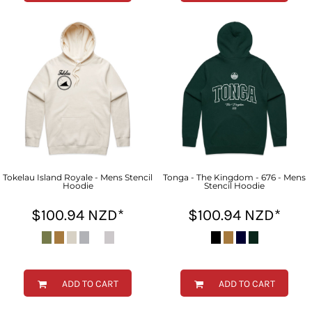
Tokelau Island Royale - Mens Stencil
Tonga - The Kingdom - 676 - Mens
Hoodie
Stencil Hoodie
$100.94
NZD
*
$100.94
NZD
*
ADD TO CART
ADD TO CART