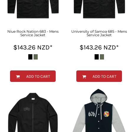
Niue Rock Nation 683 - Mens
University of Samoa 685 - Mens
Service Jacket
Service Jacket
$143.26
NZD
*
$143.26
NZD
*
ADD TO CART
ADD TO CART