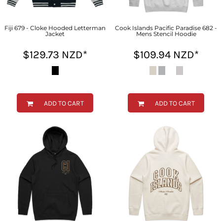
Fiji 679 - Cloke Hooded Letterman
Cook Islands Pacific Paradise 682 -
Jacket
Mens Stencil Hoodie
$129.73
NZD
*
$109.94
NZD
*
ADD TO CART
ADD TO CART