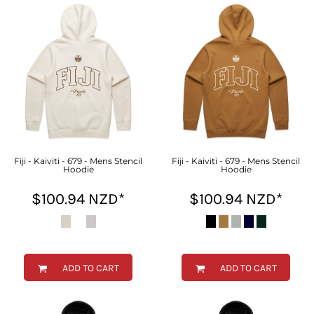
Fiji - Kaiviti - 679 - Mens Stencil
Fiji - Kaiviti - 679 - Mens Stencil
Hoodie
Hoodie
$100.94
NZD
*
$100.94
NZD
*
ADD TO CART
ADD TO CART