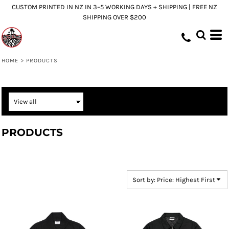
CUSTOM PRINTED IN NZ IN 3–5 WORKING DAYS + SHIPPING | FREE NZ
Default
SHIPPING OVER $200
Price: Lowest First
Price: Highest First
Date Added
HOME
>
PRODUCTS
PRODUCTS
Sort by: Price: Highest First