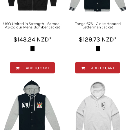
USO United in Strength - Samoa -
Tonga 676 - Cloke Hooded
AS Colour Mens Bomber Jacket
Letterman Jacket
$143.24
NZD
*
$129.73
NZD
*
ADD TO CART
ADD TO CART