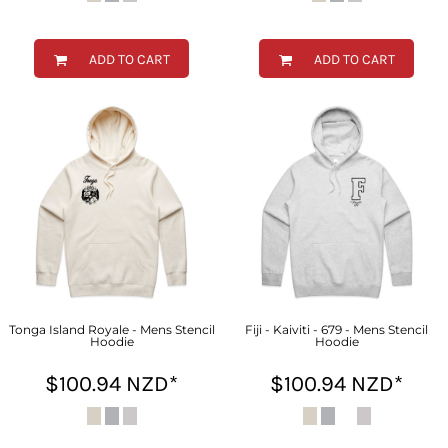
ADD TO CART
ADD TO CART
Tonga Island Royale - Mens Stencil
Fiji - Kaiviti - 679 - Mens Stencil
Hoodie
Hoodie
$100.94
NZD
*
$100.94
NZD
*