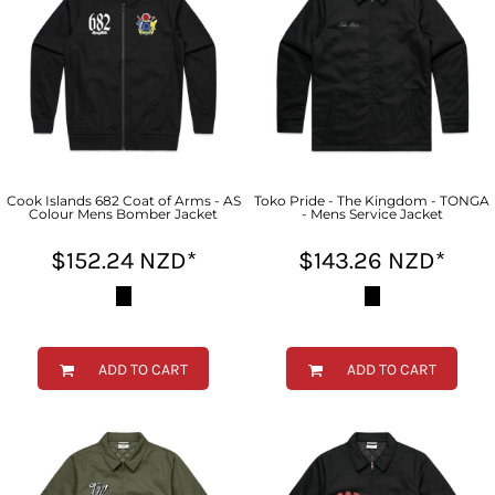
Cook Islands 682 Coat of Arms - AS
Toko Pride - The Kingdom - TONGA
Colour Mens Bomber Jacket
- Mens Service Jacket
$152.24
NZD
*
$143.26
NZD
*
ADD TO CART
ADD TO CART