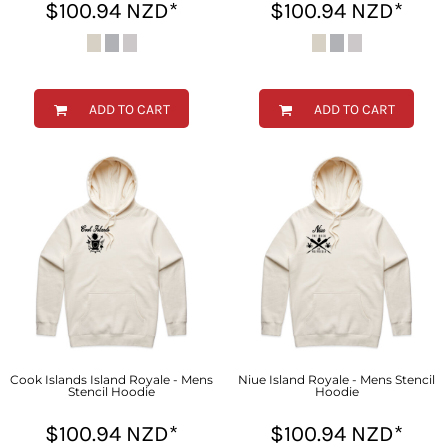
$100.94
NZD
*
$100.94
NZD
*
ADD TO CART
ADD TO CART
Cook Islands Island Royale - Mens
Niue Island Royale - Mens Stencil
Stencil Hoodie
Hoodie
$100.94
NZD
*
$100.94
NZD
*