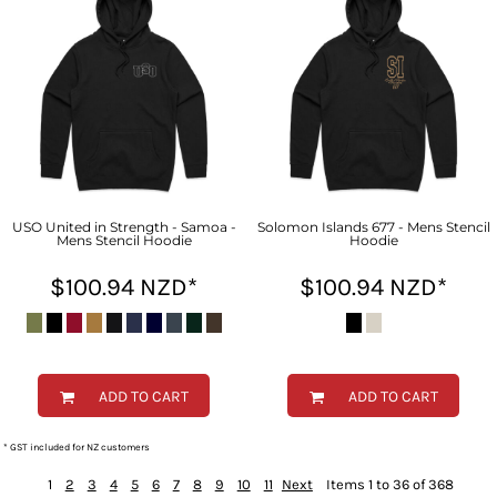
USO United in Strength - Samoa -
Solomon Islands 677 - Mens Stencil
Mens Stencil Hoodie
Hoodie
$100.94
NZD
*
$100.94
NZD
*
ADD TO CART
ADD TO CART
* GST included for NZ customers
1
2
3
4
5
6
7
8
9
10
11
Next
Items 1 to 36 of 368