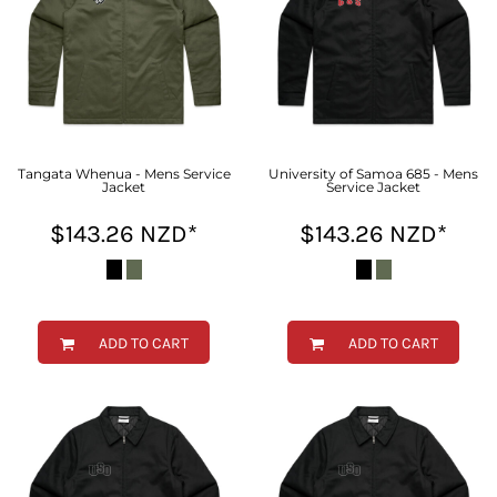
Tangata Whenua - Mens Service
University of Samoa 685 - Mens
Jacket
Service Jacket
$143.26
NZD
*
$143.26
NZD
*
ADD TO CART
ADD TO CART