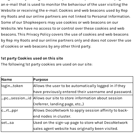
an e-mail that is used to monitor the behaviour of the user visiting the
Website or receiving the e-mail. Cookies and web beacons used by Rep
my Roots and our online partners are not linked to Personal Information.
Some of our Shopkeepers may use cookies or web beacons on our
Website. We have no access to or control over these cookies and web
beacons. This Privacy Policy covers the use of cookies and web beacons
by Rep my Roots and our online partners only and does not cover the use
of cookies or web beacons by any other third party.
1st party Cookies used on this site
The following 1st party cookies are used on our site:
Name
Purpose
login_token
Allows the user to be automatically logged in if they
have previously entered their username and password.
_pc_session_id
Allows our site to store information about session
(referrer, landing page, etc...)
c_rt_ppr
Allows DecoNetwork to apply session affinity to back-
end nodes in cluster.
set_sa
Used on the sign-up page to store what DecoNetwork
sales agent website has originally been visited.