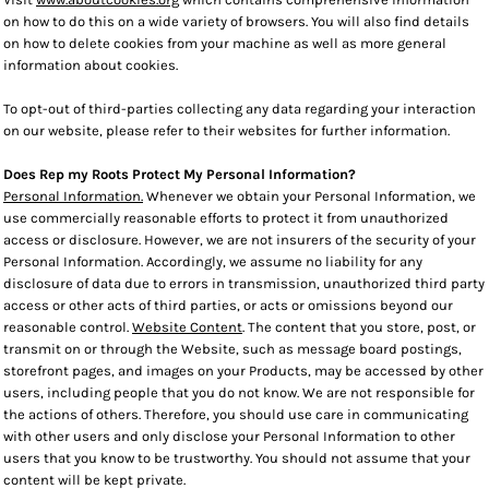
on how to do this on a wide variety of browsers. You will also find details
on how to delete cookies from your machine as well as more general
information about cookies.
To opt-out of third-parties collecting any data regarding your interaction
on our website, please refer to their websites for further information.
Does Rep my Roots Protect My Personal Information?
Personal Information.
Whenever we obtain your Personal Information, we
use commercially reasonable efforts to protect it from unauthorized
access or disclosure. However, we are not insurers of the security of your
Personal Information. Accordingly, we assume no liability for any
disclosure of data due to errors in transmission, unauthorized third party
access or other acts of third parties, or acts or omissions beyond our
reasonable control.
Website Content
. The content that you store, post, or
transmit on or through the Website, such as message board postings,
storefront pages, and images on your Products, may be accessed by other
users, including people that you do not know. We are not responsible for
the actions of others. Therefore, you should use care in communicating
with other users and only disclose your Personal Information to other
users that you know to be trustworthy. You should not assume that your
content will be kept private.