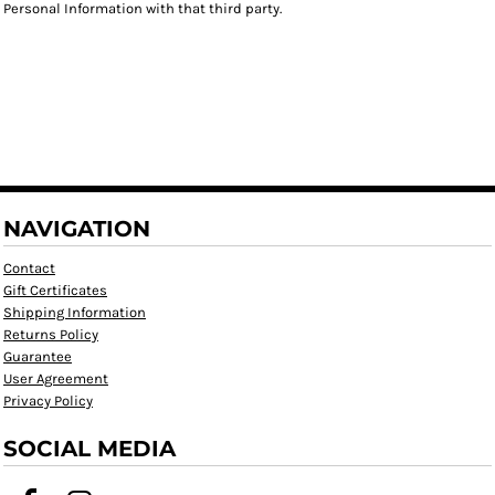
Personal Information with that third party.
NAVIGATION
Contact
Gift Certificates
Shipping Information
Returns Policy
Guarantee
User Agreement
Privacy Policy
SOCIAL MEDIA