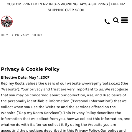
CUSTOM PRINTED IN NZ IN 3–5 WORKING DAYS + SHIPPING | FREE NZ
SHIPPING OVER $200
HOME
>
PRIVACY POLICY
Privacy & Cookie Policy
Effective Date: May 1, 2007
Rep my Roots values the users of our website www.repmyroots.co.nz (the
"Website"). Your privacy and trust are very important to us. We recognize
that you may be concerned about our collection, use, and disclosure of
the personally identifiable information ("Personal Information") that we
collect when you use the Website and the services offered on the
Website ("Rep my Roots Services"). This Privacy Policy describes the
information that we collect from you, how we collect this information, and
what we do with it after we collect it. By using the Website you are
accepting the practices described in this Privacy Policy. Our policy and