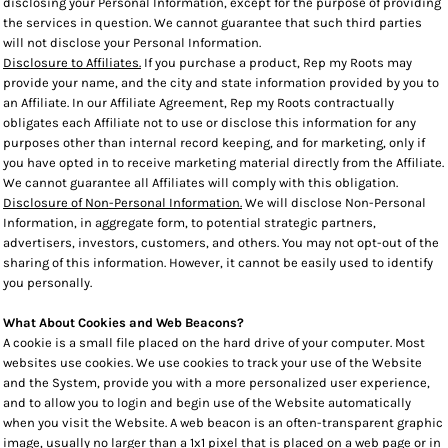
disclosing your Personal Information, except for the purpose of providing
the services in question. We cannot guarantee that such third parties
will not disclose your Personal Information.
Disclosure to Affiliates.
If you purchase a product, Rep my Roots may
provide your name, and the city and state information provided by you to
an Affiliate. In our Affiliate Agreement, Rep my Roots contractually
obligates each Affiliate not to use or disclose this information for any
purposes other than internal record keeping, and for marketing, only if
you have opted in to receive marketing material directly from the Affiliate.
We cannot guarantee all Affiliates will comply with this obligation.
Disclosure of Non-Personal Information.
We will disclose Non-Personal
Information, in aggregate form, to potential strategic partners,
advertisers, investors, customers, and others. You may not opt-out of the
sharing of this information. However, it cannot be easily used to identify
you personally.
What About Cookies and Web Beacons?
A cookie is a small file placed on the hard drive of your computer. Most
websites use cookies. We use cookies to track your use of the Website
and the System, provide you with a more personalized user experience,
and to allow you to login and begin use of the Website automatically
when you visit the Website. A web beacon is an often-transparent graphic
image, usually no larger than a 1x1 pixel that is placed on a web page or in