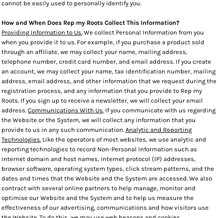
cannot be easily used to personally identify you.
How and When Does Rep my Roots Collect This Information?
Providing Information to Us.
We collect Personal Information from you
when you provide it to us. For example, if you purchase a product sold
through an affiliate, we may collect your name, mailing address,
telephone number, credit card number, and email address. If you create
an account, we may collect your name, tax identification number, mailing
address, email address, and other information that we request during the
registration process, and any information that you provide to Rep my
Roots. If you sign up to receive a newsletter, we will collect your email
address.
Communications With Us.
If you communicate with us regarding
the Website or the System, we will collect any information that you
provide to us in any such communication.
Analytic and Reporting
Technologies.
Like the operators of most websites, we use analytic and
reporting technologies to record Non-Personal Information such as
Internet domain and host names, Internet protocol (IP) addresses,
browser software, operating system types, click stream patterns, and the
dates and times that the Website and the System are accessed. We also
contract with several online partners to help manage, monitor and
optimise our Website and the System and to help us measure the
effectiveness of our advertising, communications and how visitors use
the Website. To do this, we may use web beacons and cookies.