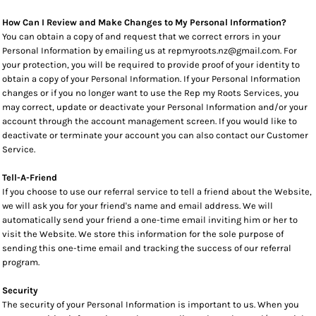
How Can I Review and Make Changes to My Personal Information?
You can obtain a copy of and request that we correct errors in your
Personal Information by emailing us at repmyroots.nz@gmail.com. For
your protection, you will be required to provide proof of your identity to
obtain a copy of your Personal Information. If your Personal Information
changes or if you no longer want to use the Rep my Roots Services, you
may correct, update or deactivate your Personal Information and/or your
account through the account management screen. If you would like to
deactivate or terminate your account you can also contact our Customer
Service.
Tell-A-Friend
If you choose to use our referral service to tell a friend about the Website,
we will ask you for your friend's name and email address. We will
automatically send your friend a one-time email inviting him or her to
visit the Website. We store this information for the sole purpose of
sending this one-time email and tracking the success of our referral
program.
Security
The security of your Personal Information is important to us. When you