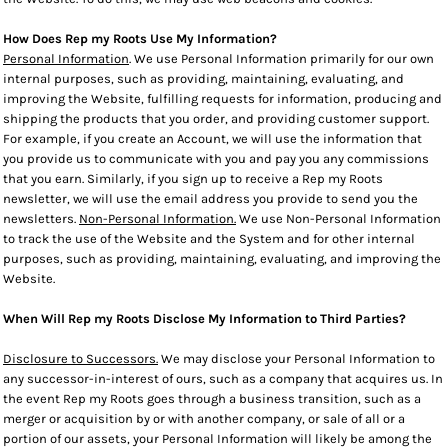
How Does Rep my Roots Use My Information?
Personal Information
. We use Personal Information primarily for our own
internal purposes, such as providing, maintaining, evaluating, and
improving the Website, fulfilling requests for information, producing and
shipping the products that you order, and providing customer support.
For example, if you create an Account, we will use the information that
you provide us to communicate with you and pay you any commissions
that you earn. Similarly, if you sign up to receive a Rep my Roots
newsletter, we will use the email address you provide to send you the
newsletters.
Non-Personal Information.
We use Non-Personal Information
to track the use of the Website and the System and for other internal
purposes, such as providing, maintaining, evaluating, and improving the
Website.
When Will Rep my Roots Disclose My Information to Third Parties?
Disclosure to Successors.
We may disclose your Personal Information to
any successor-in-interest of ours, such as a company that acquires us. In
the event Rep my Roots goes through a business transition, such as a
merger or acquisition by or with another company, or sale of all or a
portion of our assets, your Personal Information will likely be among the