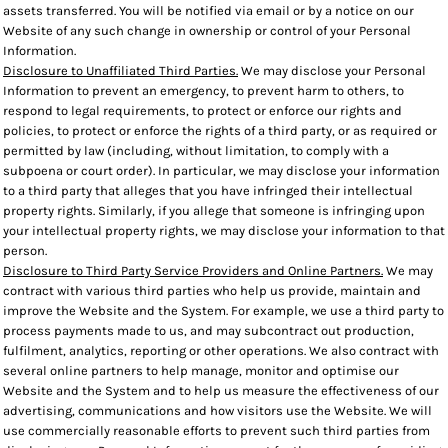
assets transferred. You will be notified via email or by a notice on our
Website of any such change in ownership or control of your Personal
Information.
Disclosure to Unaffiliated Third Parties.
We may disclose your Personal
Information to prevent an emergency, to prevent harm to others, to
respond to legal requirements, to protect or enforce our rights and
policies, to protect or enforce the rights of a third party, or as required or
permitted by law (including, without limitation, to comply with a
subpoena or court order). In particular, we may disclose your information
to a third party that alleges that you have infringed their intellectual
property rights. Similarly, if you allege that someone is infringing upon
your intellectual property rights, we may disclose your information to that
person.
Disclosure to Third Party Service Providers and Online Partners.
We may
contract with various third parties who help us provide, maintain and
improve the Website and the System. For example, we use a third party to
process payments made to us, and may subcontract out production,
fulfilment, analytics, reporting or other operations. We also contract with
several online partners to help manage, monitor and optimise our
Website and the System and to help us measure the effectiveness of our
advertising, communications and how visitors use the Website. We will
use commercially reasonable efforts to prevent such third parties from