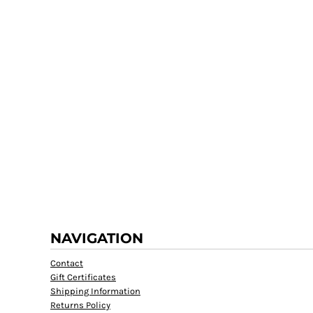
NAVIGATION
Contact
Gift Certificates
Shipping Information
Returns Policy