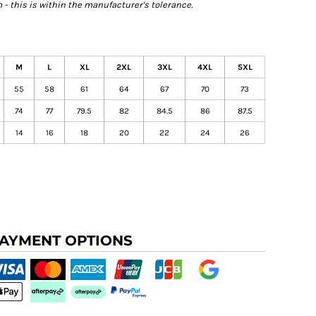
- this is within the manufacturer's tolerance.
M
L
XL
2XL
3XL
4XL
5XL
55
58
61
64
67
70
73
74
77
79.5
82
84.5
86
87.5
14
16
18
20
22
24
26
AYMENT OPTIONS