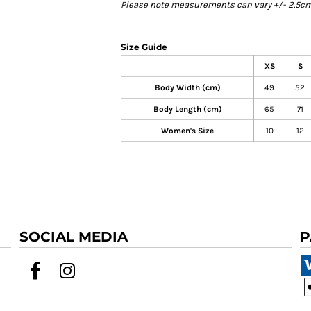
Please note measurements can vary +/- 2.5cm 
Size Guide
XS
S
Body Width (cm)
49
52
Body Length (cm)
65
71
Women's Size
10
12
SOCIAL MEDIA
P