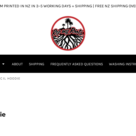
 PRINTED IN NZ IN 3–5 WORKING DAYS + SHIPPING | FREE NZ SHIPPING OV
S
ABOUT
SHIPPING
FREQUENTLY ASKED QUESTIONS
WASHING INSTR
CIL HOODIE
ie