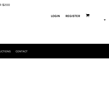
ER $200
LOGIN
REGISTER
UCTIONS
CONTACT