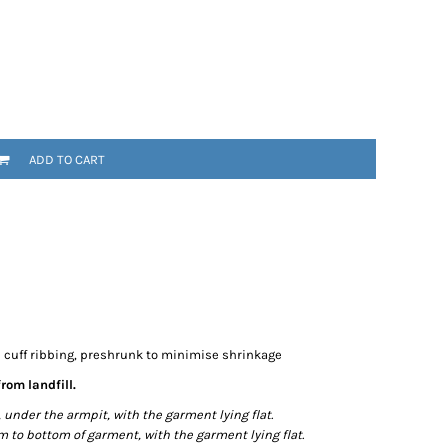
ADD TO CART
e cuff ribbing, preshrunk to minimise shrinkage
rom landfill.
der the armpit, with the garment lying flat.
o bottom of garment, with the garment lying flat.