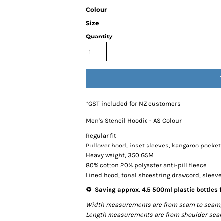
Colour
Size
Quantity
*
GST included for NZ customers
Men's Stencil Hoodie - AS Colour
Regular fit
Pullover hood, inset sleeves, kangaroo pocket
Heavy weight, 350 GSM
80% cotton 20% polyester anti-pill fleece
Lined hood, tonal shoestring drawcord, sleev
♻️ Saving approx. 4.5 500ml plastic bottles f
Width measurements are from seam to seam, un
Length measurements are from shoulder seam t