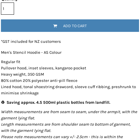
ADD TO CART
*
GST included for NZ customers
Men's Stencil Hoodie - AS Colour
Regular fit
Pullover hood, inset sleeves, kangaroo pocket
Heavy weight, 350 GSM
80% cotton 20% polyester anti-pill fleece
Lined hood, tonal shoestring drawcord, sleeve cuff ribbing, preshrunk to
minimise shrinkage
♻️ Saving approx. 4.5 500ml plastic bottles from landfill.
Width measurements are from seam to seam, under the armpit, with the
garment lying flat.
Length measurements are from shoulder seam to bottom of garment,
with the garment lying flat.
Please note measurements can vary +/- 2.5cm - this is within the