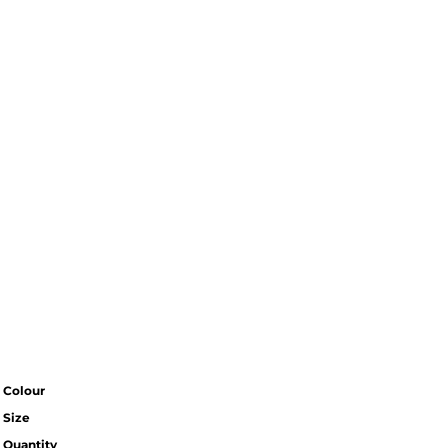
Colour
Size
Quantity