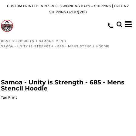
CUSTOM PRINTED IN NZ IN 3–5 WORKING DAYS + SHIPPING | FREE NZ
SHIPPING OVER $200
HOME
>
PRODUCTS
>
SAMOA
>
MEN
>
SAMOA - UNITY IS STRENGTH - 685 - MENS STENCIL HOODIE
Samoa - Unity is Strength - 685 - Mens
Stencil Hoodie
Tan Print