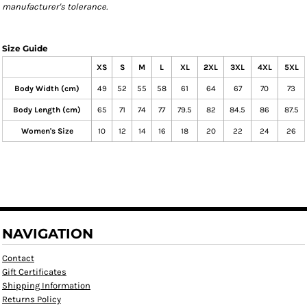
manufacturer's tolerance.
Size Guide
XS
S
M
L
XL
2XL
3XL
4XL
5XL
Body Width (cm)
49
52
55
58
61
64
67
70
73
Body Length (cm)
65
71
74
77
79.5
82
84.5
86
87.5
Women's Size
10
12
14
16
18
20
22
24
26
NAVIGATION
Contact
Gift Certificates
Shipping Information
Returns Policy