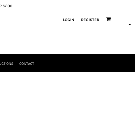
ER $200
LOGIN
REGISTER
UCTIONS
CONTACT