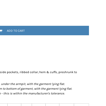
ADD TO CART
 side pockets, ribbed collar; hem & cuffs, preshrunk to
der the armpit, with the garment lying flat.
o bottom of garment, with the garment lying flat.
- this is within the manufacturer's tolerance.