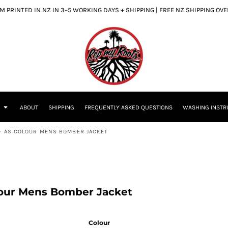
 PRINTED IN NZ IN 3–5 WORKING DAYS + SHIPPING | FREE NZ SHIPPING OV
S
ABOUT
SHIPPING
FREQUENTLY ASKED QUESTIONS
WASHING INSTR
 - AS COLOUR MENS BOMBER JACKET
lour Mens Bomber Jacket
Colour