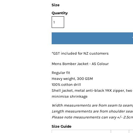
Size
Quantity
*
GST included for NZ customers
Mens Bomber Jacket - AS Colour
Regular fit
Heavy weight, 300 GSM
100% cotton drill
Shell jacket, metal anti-black YKK zipper, two
minimise shrinkage
Width measurements are from seam to seam, un
Length measurements are from shoulder seam t
Please note measurements can vary +/- 2.5cm 
Size Guide