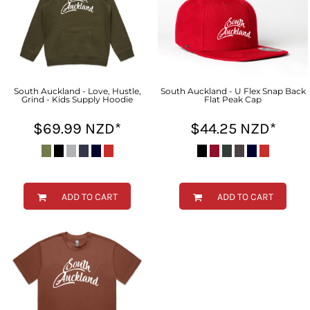
South Auckland - Love, Hustle,
South Auckland - U Flex Snap Back
Grind - Kids Supply Hoodie
Flat Peak Cap
$69.99
NZD
*
$44.25
NZD
*
ADD TO CART
ADD TO CART