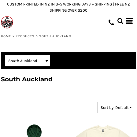
CUSTOM PRINTED IN NZ IN 3–5 WORKING DAYS + SHIPPING | FREE NZ
Default
SHIPPING OVER $200
Price: Lowest First
Price: Highest First
Date Added
HOME
>
PRODUCTS
>
SOUTH AUCKLAND
South Auckland
Sort by: Default