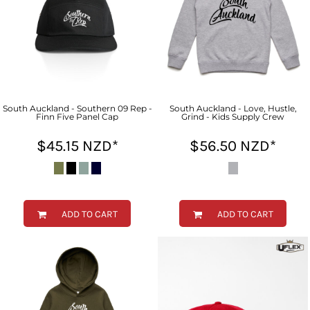
South Auckland - Southern 09 Rep -
South Auckland - Love, Hustle,
Finn Five Panel Cap
Grind - Kids Supply Crew
$45.15
NZD
*
$56.50
NZD
*
ADD TO CART
ADD TO CART