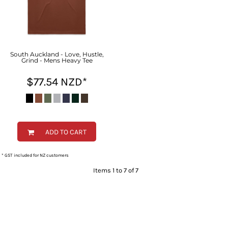
South Auckland - Love, Hustle,
Grind - Mens Heavy Tee
$77.54
NZD
*
ADD TO CART
* GST included for NZ customers
Items 1 to 7 of 7