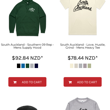
South Auckland - Southern 09 Rep -
South Auckland - Love, Hustle,
Mens Supply Hood
Grind - Mens Heavy Tee
$92.84
NZD
*
$78.44
NZD
*
ADD TO CART
ADD TO CART