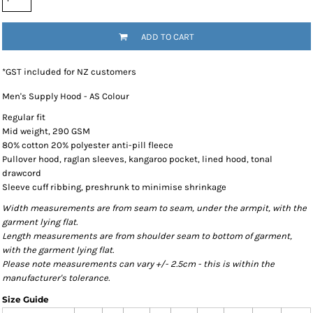
ADD TO CART
*
GST included for NZ customers
Men's Supply Hood - AS Colour
Regular fit
Mid weight, 290 GSM
80% cotton 20% polyester anti-pill fleece
Pullover hood, raglan sleeves, kangaroo pocket, lined hood, tonal
drawcord
Sleeve cuff ribbing, preshrunk to minimise shrinkage
Width measurements are from seam to seam, under the armpit, with the
garment lying flat.
Length measurements are from shoulder seam to bottom of garment,
with the garment lying flat.
Please note measurements can vary +/- 2.5cm - this is within the
manufacturer's tolerance.
Size Guide