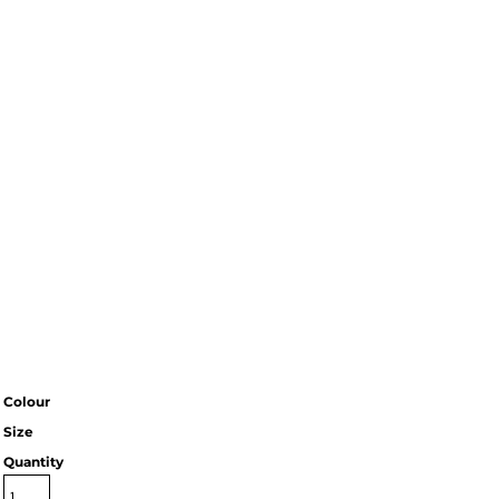
Colour
Size
Quantity