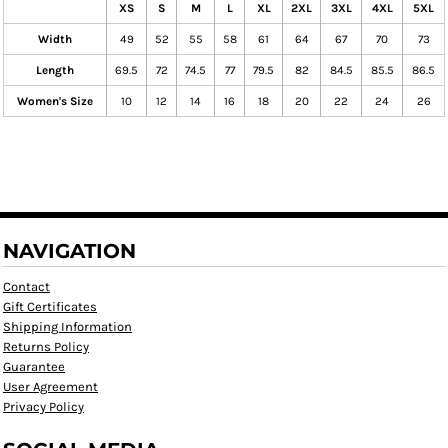
XS
S
M
L
XL
2XL
3XL
4XL
5XL
Width
49
52
55
58
61
64
67
70
73
Length
69.5
72
74.5
77
79.5
82
84.5
85.5
86.5
Women's Size
10
12
14
16
18
20
22
24
26
NAVIGATION
Contact
Gift Certificates
Shipping Information
Returns Policy
Guarantee
User Agreement
Privacy Policy