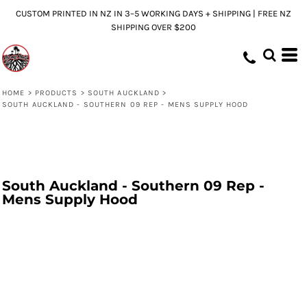
CUSTOM PRINTED IN NZ IN 3–5 WORKING DAYS + SHIPPING | FREE NZ
SHIPPING OVER $200
HOME
>
PRODUCTS
>
SOUTH AUCKLAND
>
SOUTH AUCKLAND - SOUTHERN 09 REP - MENS SUPPLY HOOD
South Auckland - Southern 09 Rep -
Mens Supply Hood