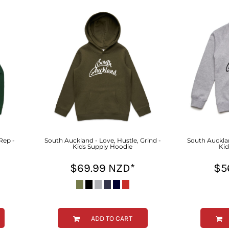
Rep -
South Auckland - Love, Hustle, Grind -
South Aucklan
Kids Supply Hoodie
Kid
$69.99
NZD
*
$5
ADD TO CART