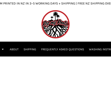
 PRINTED IN NZ IN 3–5 WORKING DAYS + SHIPPING | FREE NZ SHIPPING OV
S
ABOUT
SHIPPING
FREQUENTLY ASKED QUESTIONS
WASHING INSTR