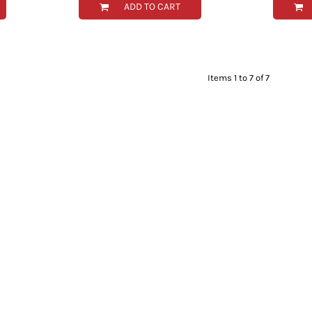
ADD TO CART
Items 1 to 7 of 7