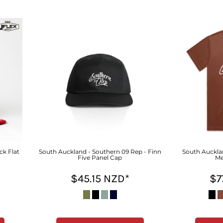
ck Flat
South Auckland - Southern 09 Rep - Finn
South Aucklan
Five Panel Cap
Me
$45.15
NZD
*
$7