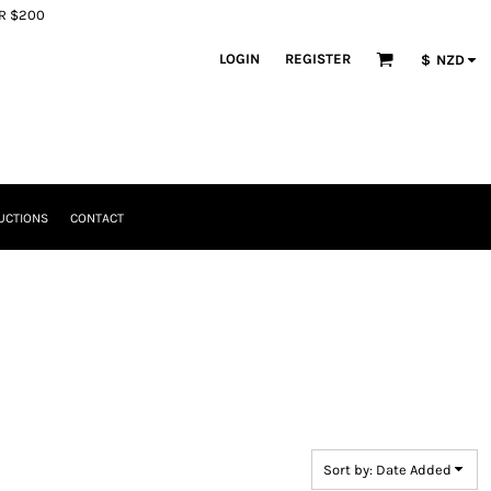
ER $200
LOGIN
REGISTER
$
NZD
UCTIONS
CONTACT
Sort by: Date Added