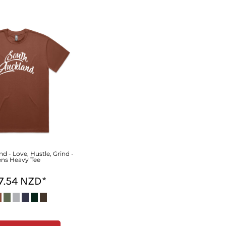
d - Love, Hustle, Grind -
ns Heavy Tee
7.54
NZD
*