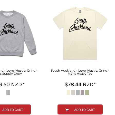
d - Love, Hustle, Grind -
South Auckland - Love, Hustle, Grind -
s Supply Crew
Mens Heavy Tee
6.50
NZD
*
$78.44
NZD
*
ADD TO CART
ADD TO CART