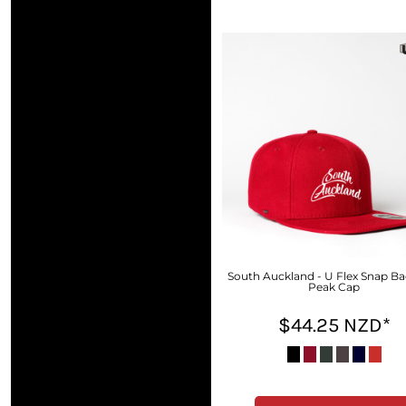
DOP - Dominican Republic Pesos
DZD - Algeria Dinars
EEK - Estonia Krooni
EGP - Egypt Pounds
ERN - Eritrea Nakfa
ETB - Ethiopia Birr
EUR - Euro
FJD - Fiji Dollars
FKP - Falkland Islands Pounds
GEL - Georgia Lari
GGP - Guernsey Pounds
GHS - Ghana Cedis
GIP - Gibraltar Pounds
GMD - Gambia Dalasi
South Auckland - U Flex Snap Ba
Peak Cap
GNF - Guinea Francs
GTQ - Guatemala Quetzales
$44.25
NZD
*
GYD - Guyana Dollars
HKD - Hong Kong Dollars
HNL - Honduras Lempiras
HRK - Croatia Kuna