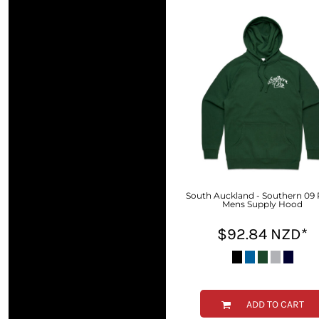
BMD - Bermuda Dollars
BND - Brunei Dollars
BOB - Bolivia Bolivianos
BRL - Brazil Reais
BSD - Bahamas Dollars
BTN - Bhutan Ngultrum
BWP - Botswana Pulas
BYR - Belarus Rubles
BZD - Belize Dollars
CDF - Congo/Kinshasa Francs
CHF - Switzerland Francs
CLP - Chile Pesos
CNY - China Yuan Renminbi
South Auckland - Southern 09 
Mens Supply Hood
COP - Colombia Pesos
CRC - Costa Rica Colones
$92.84
NZD
*
CUC - Cuba Convertible Pesos
CUP - Cuba Pesos
CVE - Cape Verde Escudos
CZK - Czech Republic Koruny
DJF - Djibouti Francs
ADD TO CART
DKK - Denmark Kroner