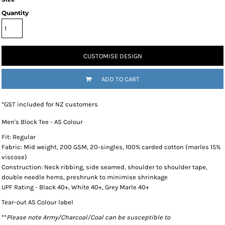
Quantity
CUSTOMISE DESIGN
ADD TO CART
*
GST included for NZ customers
Men's Block Tee - AS Colour
Fit: Regular
Fabric: Mid weight, 200 GSM, 20-singles, 100% carded cotton (marles 15%
viscose)
Construction: Neck ribbing, side seamed, shoulder to shoulder tape,
double needle hems, preshrunk to minimise shrinkage
UPF Rating - Black 40+, White 40+, Grey Marle 40+
Tear-out AS Colour label
**
Please note Army/Charcoal/Coal can be susceptible to