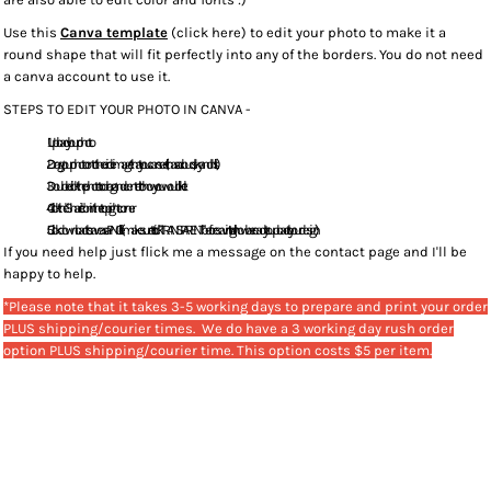
Use this
Canva template
(click here) to edit your photo to make it a
round shape that will fit perfectly into any of the borders. You do not need
a canva account to use it.
STEPS TO EDIT YOUR PHOTO IN CANVA -
Upload your photo.
Drag your photo onto the circle image that you can see (it has a cloud, sky and hills).
Double click the photo to drag and center it to how you would like it.
Click the "Share" icon in the top right corner
Click download to save as a PNG file (make sure to tick "TRANSPARENT" before saving. It will now be ready to upload to your design :)
If you need help just flick me a message on the contact page and I'll be
happy to help.
*Please note that it takes 3-5 working days to prepare and print your order
PLUS shipping/courier times. We do have a 3 working day rush order
option PLUS shipping/courier time. This option costs $5 per item.