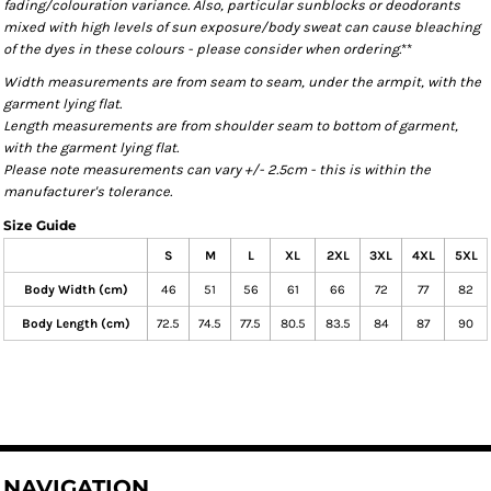
fading/colouration variance. Also, particular sunblocks or deodorants
mixed with high levels of sun exposure/body sweat can cause bleaching
of the dyes in these colours - please consider when ordering.
**
Width measurements are from seam to seam, under the armpit, with the
garment lying flat.
Length measurements are from shoulder seam to bottom of garment,
with the garment lying flat.
Please note measurements can vary +/- 2.5cm - this is within the
manufacturer's tolerance.
Size Guide
S
M
L
XL
2XL
3XL
4XL
5XL
Body Width (cm)
46
51
56
61
66
72
77
82
Body Length (cm)
72.5
74.5
77.5
80.5
83.5
84
87
90
NAVIGATION