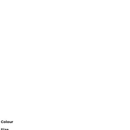
Colour
Size