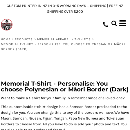
CUSTOM PRINTED IN NZ IN 3–5 WORKING DAYS + SHIPPING | FREE NZ
SHIPPING OVER $200
HOME
>
PRODUCTS
>
MEMORIAL APPAREL
>
T-SHIRTS
>
MEMORIAL T-SHIRT - PERSONALISE: YOU CHOOSE POLYNESIAN OR MĀORI
BORDER (DARK)
Memorial T-Shirt - Personalise: You
choose Polynesian or Māori Border (Dark)
Want to make a t-shirt for your family in rememberance of a loved-one?
This customisable t-shirt design has a Samoan Border pre-loaded to the
design for you. You can change this to any of the borders we have. We have
Maori, Samoan, Niuean, Fijian, Tongan, Papa New Guinea and Tokelauan
borders to choose from. All you have to do is add your photo and text. You
are also able to edit color and fonts :)