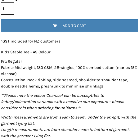
ADD TO CART
*
GST included for NZ customers
Kids Staple Tee - AS Colour
Fit: Regular
Fabric: Mid weight, 180 GSM, 28-singles, 100% combed cotton (marles 15%
viscose)
Construction: Neck ribbing, side seamed, shoulder to shoulder tape,
double needle hems, preshrunk to minimise shrinkage
**Please note the colour Charcoal can be susceptible to
fading/colouration variance with excessive sun exposure – please
consider this when ordering for uniforms.**
Width measurements are from seam to seam, under the armpit, with the
garment lying flat.
Length measurements are from shoulder seam to bottom of garment,
with the garment lying flat.