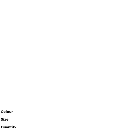
Colour
Size
Quantity