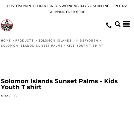
CUSTOM PRINTED IN NZ IN 3–5 WORKING DAYS + SHIPPING | FREE NZ
SHIPPING OVER $200
HOME
>
PRODUCTS
>
SOLOMON ISLANDS
>
KIDS/YOUTH
>
SOLOMON ISLANDS SUNSET PALMS - KIDS YOUTH T SHIRT
Solomon Islands Sunset Palms - Kids
Youth T shirt
Size 2-16