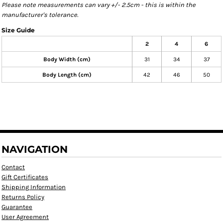
Please note measurements can vary +/- 2.5cm - this is within the
manufacturer's tolerance.
Size Guide
2
4
6
Body Width (cm)
31
34
37
Body Length (cm)
42
46
50
NAVIGATION
Contact
Gift Certificates
Shipping Information
Returns Policy
Guarantee
User Agreement