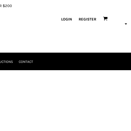
ER $200
LOGIN
REGISTER
UCTIONS
CONTACT