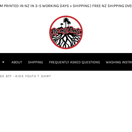
 PRINTED IN NZ IN 3–5 WORKING DAYS + SHIPPING | FREE NZ SHIPPING OV
S
ABOUT
SHIPPING
FREQUENTLY ASKED QUESTIONS
WASHING INSTR
S 677 - KIDS YOUTH T SHIRT