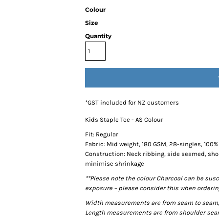
Colour
Size
Quantity
*
GST included for NZ customers
Kids Staple Tee - AS Colour
Fit: Regular
Fabric: Mid weight, 180 GSM, 28-singles, 100
Construction: Neck ribbing, side seamed, sho
minimise shrinkage
**Please note the colour Charcoal can be susc
exposure – please consider this when ordering
Width measurements are from seam to seam, un
Length measurements are from shoulder seam t