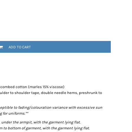
ADD TO CART
% combed cotton (marles 15% viscose)
ulder to shoulder tape, double needle hems, preshrunk to
eptible to fading/colouration variance with excessive sun
 for uniforms.**
der the armpit, with the garment lying flat.
o bottom of garment, with the garment lying flat.