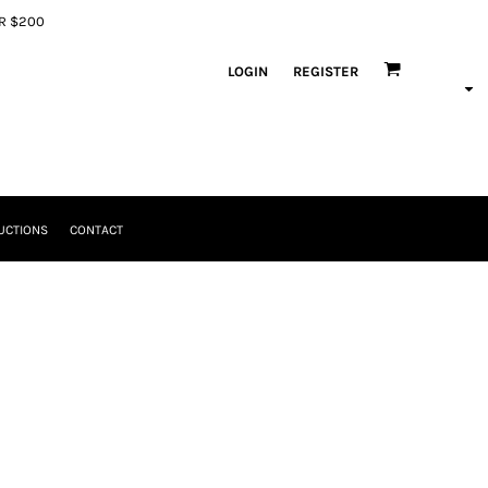
ER $200
LOGIN
REGISTER
UCTIONS
CONTACT