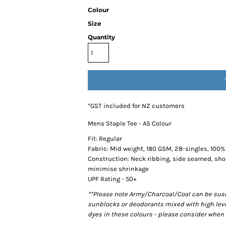
Colour
Size
Quantity
*
GST included for NZ customers
Mens Staple Tee - AS Colour
Fit: Regular
Fabric: Mid weight, 180 GSM, 28-singles, 100
Construction: Neck ribbing, side seamed, sho
minimise shrinkage
UPF Rating - 50+
**Please note Army/Charcoal/Coal can be susce
sunblocks or deodorants mixed with high lev
dyes in these colours - please consider when 