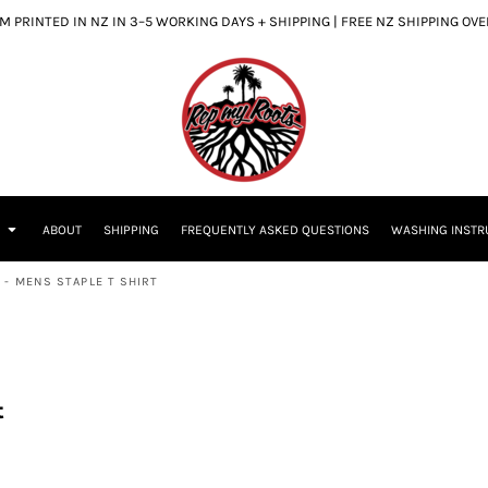
 PRINTED IN NZ IN 3–5 WORKING DAYS + SHIPPING | FREE NZ SHIPPING OV
S
ABOUT
SHIPPING
FREQUENTLY ASKED QUESTIONS
WASHING INSTR
 - MENS STAPLE T SHIRT
t