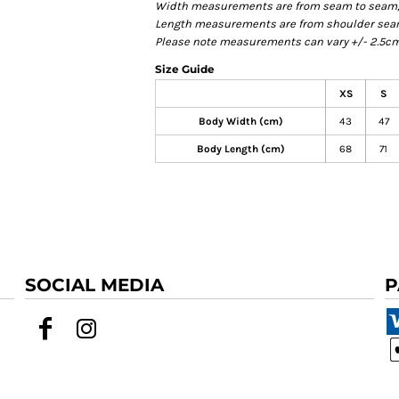
Width measurements are from seam to seam, un
Length measurements are from shoulder seam t
Please note measurements can vary +/- 2.5cm 
Size Guide
XS
S
Body Width (cm)
43
47
Body Length (cm)
68
71
SOCIAL MEDIA
P