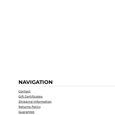
NAVIGATION
Contact
Gift Certificates
Shipping Information
Returns Policy
Guarantee