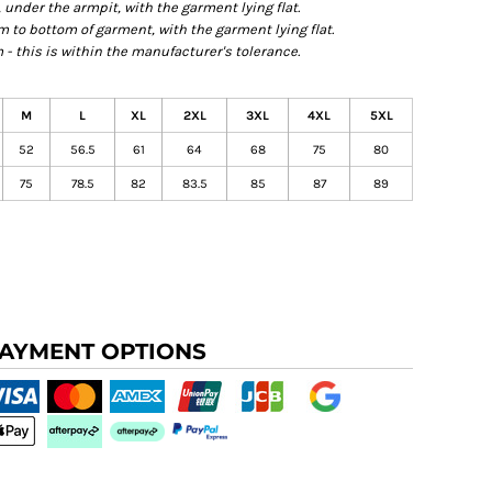
der the armpit, with the garment lying flat.
o bottom of garment, with the garment lying flat.
- this is within the manufacturer's tolerance.
M
L
XL
2XL
3XL
4XL
5XL
52
56.5
61
64
68
75
80
75
78.5
82
83.5
85
87
89
AYMENT OPTIONS