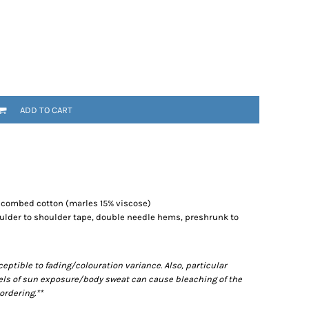
ADD TO CART
% combed cotton (marles 15% viscose)
ulder to shoulder tape, double needle hems, preshrunk to
ptible to fading/colouration variance. Also, particular
els of sun exposure/body sweat can cause bleaching of the
ordering.**