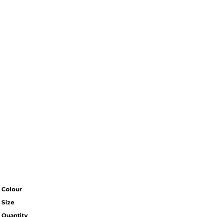
Colour
Size
Quantity