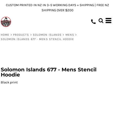
CUSTOM PRINTED IN NZ IN 3–5 WORKING DAYS + SHIPPING | FREE NZ
SHIPPING OVER $200
HOME
>
PRODUCTS
>
SOLOMON ISLANDS
>
MENS
>
SOLOMON ISLANDS 677 - MENS STENCIL HOODIE
Solomon Islands 677 - Mens Stencil
Hoodie
Black print