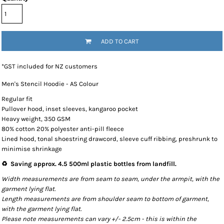
ADD TO CART
*
GST included for NZ customers
Men's Stencil Hoodie - AS Colour
Regular fit
Pullover hood, inset sleeves, kangaroo pocket
Heavy weight, 350 GSM
80% cotton 20% polyester anti-pill fleece
Lined hood, tonal shoestring drawcord, sleeve cuff ribbing, preshrunk to
minimise shrinkage
♻️ Saving approx. 4.5 500ml plastic bottles from landfill.
Width measurements are from seam to seam, under the armpit, with the
garment lying flat.
Length measurements are from shoulder seam to bottom of garment,
with the garment lying flat.
Please note measurements can vary +/- 2.5cm - this is within the