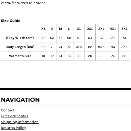
manufacturer's tolerance.
Size Guide
XS
S
M
L
XL
2XL
3XL
4XL
5XL
Body Width (cm)
49
52
55
58
61
64
67
70
73
Body Length (cm)
65
71
74
77
79.5
82
84.5
86
87.5
Women's Size
10
12
14
16
18
20
22
24
26
NAVIGATION
Contact
Gift Certificates
Shipping Information
Returns Policy