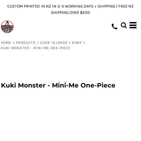
CUSTOM PRINTED IN NZ IN 3–5 WORKING DAYS + SHIPPING | FREE NZ
SHIPPING OVER $200
HOME
>
PRODUCTS
>
COOK ISLANDS
>
BABY
>
KUKI MONSTER - MINI-ME ONE-PIECE
Kuki Monster - Mini-Me One-Piece