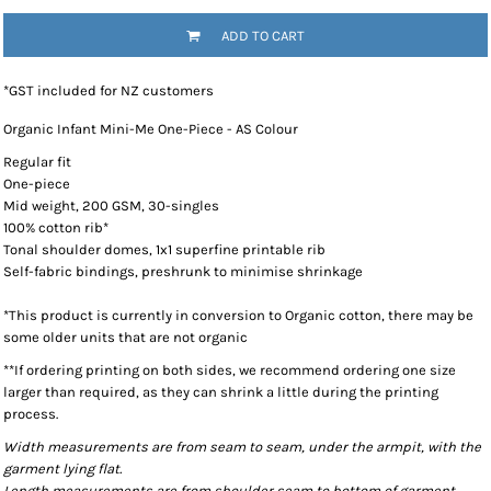
ADD TO CART
*
GST included for NZ customers
Organic Infant Mini-Me One-Piece - AS Colour
Regular fit
One-piece
Mid weight, 200 GSM, 30-singles
100% cotton rib*
Tonal shoulder domes, 1x1 superfine printable rib
Self-fabric bindings, preshrunk to minimise shrinkage
*This product is currently in conversion to Organic cotton, there may be
some older units that are not organic
**If ordering printing on both sides, we recommend ordering one size
larger than required, as they can shrink a little during the printing
process.
Width measurements are from seam to seam, under the armpit, with the
garment lying flat.
Length measurements are from shoulder seam to bottom of garment,