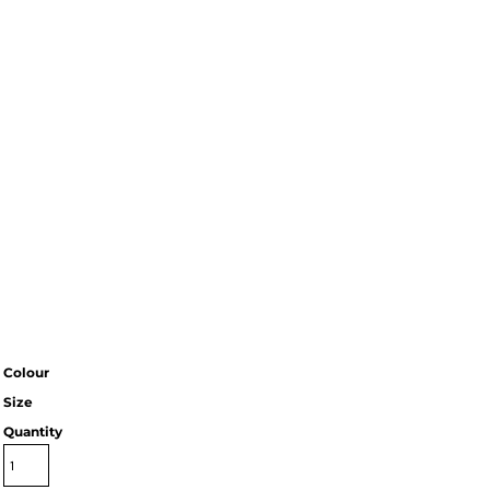
Colour
Size
Quantity