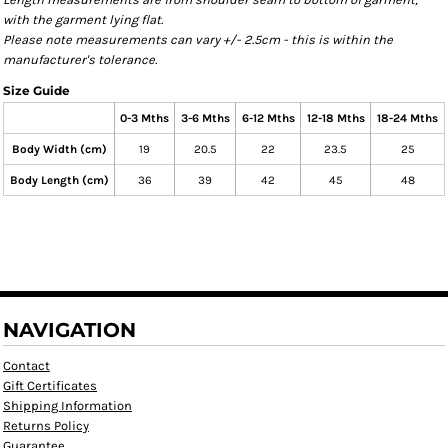
with the garment lying flat.
Please note measurements can vary +/- 2.5cm - this is within the
manufacturer's tolerance.
Size Guide
0-3 Mths
3-6 Mths
6-12 Mths
12-18 Mths
18-24 Mths
Body Width (cm)
19
20.5
22
23.5
25
Body Length (cm)
36
39
42
45
48
NAVIGATION
Contact
Gift Certificates
Shipping Information
Returns Policy
Guarantee