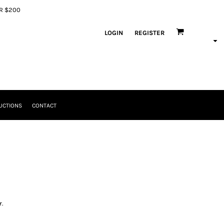
ER $200
LOGIN
REGISTER
UCTIONS
CONTACT
.