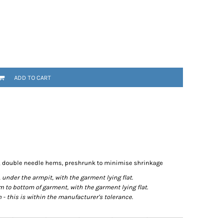
ADD TO CART
d, double needle hems, preshrunk to minimise shrinkage
der the armpit, with the garment lying flat.
o bottom of garment, with the garment lying flat.
- this is within the manufacturer's tolerance.