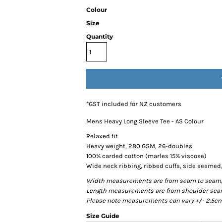
Colour
Size
Quantity
*
GST included for NZ customers
Mens Heavy Long Sleeve Tee - AS Colour
Relaxed fit
Heavy weight, 280 GSM, 26-doubles
100% carded cotton (marles 15% viscose)
Wide neck ribbing, ribbed cuffs, side seame
Width measurements are from seam to seam, un
Length measurements are from shoulder seam t
Please note measurements can vary +/- 2.5cm 
Size Guide