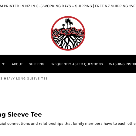
 PRINTED IN NZ IN 3–5 WORKING DAYS + SHIPPING | FREE NZ SHIPPING OV
S
ABOUT
SHIPPING
FREQUENTLY ASKED QUESTIONS
WASHING INSTR
NS HEAVY LONG SLEEVE TEE
ng Sleeve Tee
ecial connections and relationships that family members have to each other