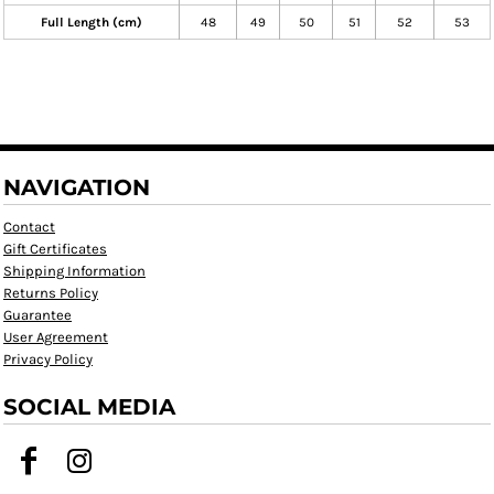
Full Length (cm)
48
49
50
51
52
53
NAVIGATION
Contact
Gift Certificates
Shipping Information
Returns Policy
Guarantee
User Agreement
Privacy Policy
SOCIAL MEDIA