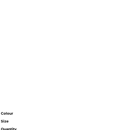
Colour
Size
Quantity