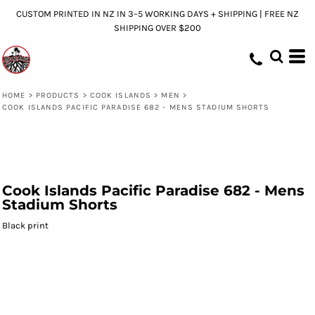
CUSTOM PRINTED IN NZ IN 3–5 WORKING DAYS + SHIPPING | FREE NZ
SHIPPING OVER $200
HOME
>
PRODUCTS
>
COOK ISLANDS
>
MEN
>
COOK ISLANDS PACIFIC PARADISE 682 - MENS STADIUM SHORTS
Cook Islands Pacific Paradise 682 - Mens
Stadium Shorts
Black print