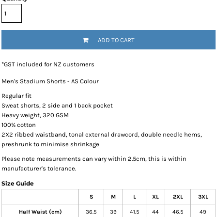
ADD TO CART
*
GST included for NZ customers
Men's Stadium Shorts - AS Colour
Regular fit
Sweat shorts, 2 side and 1 back pocket
Heavy weight, 320 GSM
100% cotton
2X2 ribbed waistband, tonal external drawcord, double needle hems,
preshrunk to minimise shrinkage
Please note measurements can vary within 2.5cm, this is within
manufacturer's tolerance.
Size Guide
S
M
L
XL
2XL
3XL
Half Waist (cm)
36.5
39
41.5
44
46.5
49