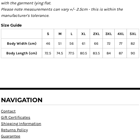
with the garment lying flat.
Please note measurements can vary +/- 2.5cm - this is within the
manufacturer's tolerance.
Size Guide
S
M
L
XL
2XL
3XL
4XL
5XL
Body Width (cm)
46
51
56
61
66
72
77
82
Body Length (cm)
72.5
74.5
77.5
80.5
83.5
84
87
90
NAVIGATION
Contact
Gift Certificates
Shipping Information
Returns Policy
Guarantee