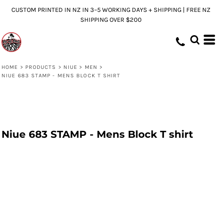
CUSTOM PRINTED IN NZ IN 3–5 WORKING DAYS + SHIPPING | FREE NZ
SHIPPING OVER $200
HOME
>
PRODUCTS
>
NIUE
>
MEN
>
NIUE 683 STAMP - MENS BLOCK T SHIRT
Niue 683 STAMP - Mens Block T shirt