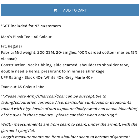
ADD TO CART
*
GST included for NZ customers
Men's Block Tee - AS Colour
Fit: Regular
Fabric: Mid weight, 200 GSM, 20-singles, 100% carded cotton (marles 15%
viscose)
Construction: Neck ribbing, side seamed, shoulder to shoulder tape,
double needle hems, preshrunk to minimise shrinkage
UPF Rating - Black 40+, White 40+, Grey Marle 40+
Tear-out AS Colour label
**
Please note Army/Charcoal/Coal can be susceptible to
fading/colouration variance. Also, particular sunblocks or deodorants
mixed with high levels of sun exposure/body sweat can cause bleaching
of the dyes in these colours - please consider when ordering.
**
Width measurements are from seam to seam, under the armpit, with the
garment lying flat.
Length measurements are from shoulder seam to bottom of garment,