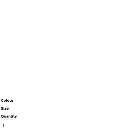
Colour
Size
Quantity