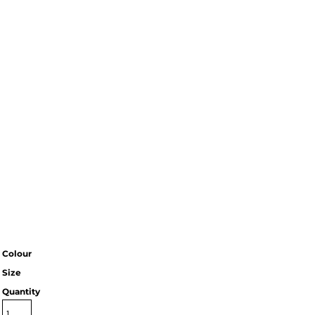
Colour
Size
Quantity