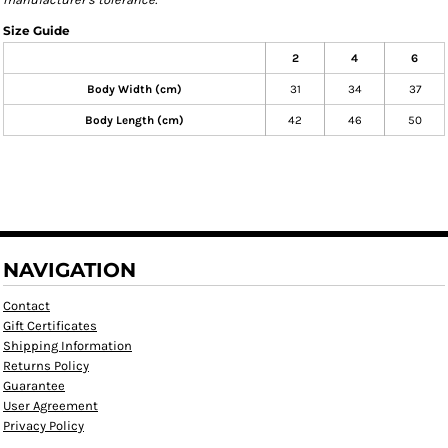
Size Guide
2
4
6
Body Width (cm)
31
34
37
Body Length (cm)
42
46
50
NAVIGATION
Contact
Gift Certificates
Shipping Information
Returns Policy
Guarantee
User Agreement
Privacy Policy