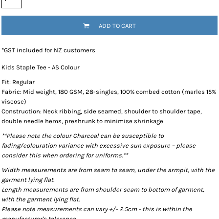
ADD TO CART
*
GST included for NZ customers
Kids Staple Tee - AS Colour
Fit: Regular
Fabric: Mid weight, 180 GSM, 28-singles, 100% combed cotton (marles 15%
viscose)
Construction: Neck ribbing, side seamed, shoulder to shoulder tape,
double needle hems, preshrunk to minimise shrinkage
**Please note the colour Charcoal can be susceptible to
fading/colouration variance with excessive sun exposure – please
consider this when ordering for uniforms.**
Width measurements are from seam to seam, under the armpit, with the
garment lying flat.
Length measurements are from shoulder seam to bottom of garment,
with the garment lying flat.
Please note measurements can vary +/- 2.5cm - this is within the
manufacturer's tolerance.