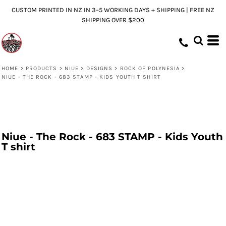
CUSTOM PRINTED IN NZ IN 3–5 WORKING DAYS + SHIPPING | FREE NZ
SHIPPING OVER $200
HOME
>
PRODUCTS
>
NIUE
>
DESIGNS
>
ROCK OF POLYNESIA
>
NIUE - THE ROCK - 683 STAMP - KIDS YOUTH T SHIRT
Niue - The Rock - 683 STAMP - Kids Youth
T shirt