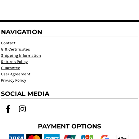
NAVIGATION
Contact
Gift Certificates
Shipping Information
Returns Policy
Guarantee
User Agreement
Privacy Policy
SOCIAL MEDIA
PAYMENT OPTIONS