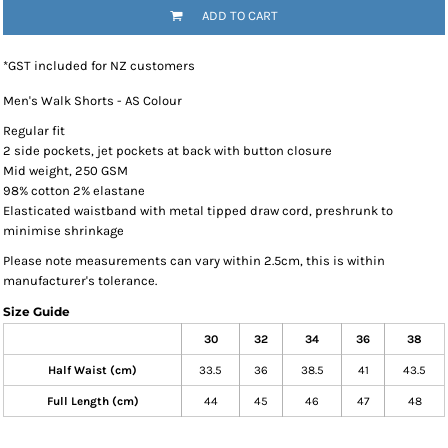
ADD TO CART
*
GST included for NZ customers
Men's Walk Shorts - AS Colour
Regular fit
2 side pockets, jet pockets at back with button closure
Mid weight, 250 GSM
98% cotton 2% elastane
Elasticated waistband with metal tipped draw cord, preshrunk to
minimise shrinkage
Please note measurements can vary within 2.5cm, this is within
manufacturer's tolerance.
Size Guide
30
32
34
36
38
Half Waist (cm)
33.5
36
38.5
41
43.5
Full Length (cm)
44
45
46
47
48