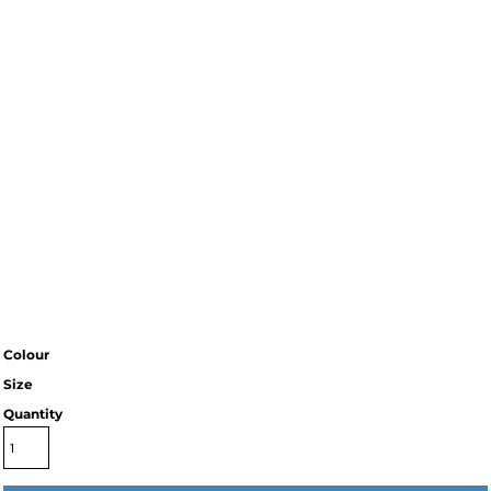
Colour
Size
Quantity