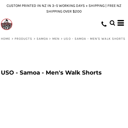
CUSTOM PRINTED IN NZ IN 3–5 WORKING DAYS + SHIPPING | FREE NZ
SHIPPING OVER $200
HOME
>
PRODUCTS
>
SAMOA
>
MEN
>
USO - SAMOA - MEN'S WALK SHORTS
USO - Samoa - Men's Walk Shorts