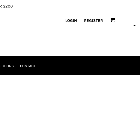
ER $200
LOGIN
REGISTER
UCTIONS
CONTACT