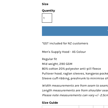
Size
Quantity
*
GST included for NZ customers
Men's Supply Hood - AS Colour
Regular fit
Mid weight, 290 GSM
80% cotton 20% polyester anti-pill fleece
Pullover hood, raglan sleeves, kangaroo pocke
Sleeve cuff ribbing, preshrunk to minimise s
Width measurements are from seam to seam, un
Length measurements are from shoulder seam t
Please note measurements can vary +/- 2.5cm 
Size Guide