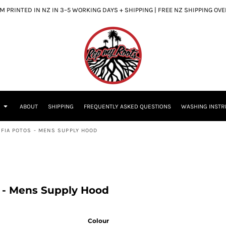
 PRINTED IN NZ IN 3–5 WORKING DAYS + SHIPPING | FREE NZ SHIPPING OV
S
ABOUT
SHIPPING
FREQUENTLY ASKED QUESTIONS
WASHING INSTR
 FIA POTOS - MENS SUPPLY HOOD
s - Mens Supply Hood
Colour