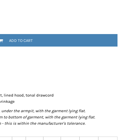
ADD TO CART
t, lined hood, tonal drawcord
hrinkage
der the armpit, with the garment lying flat.
o bottom of garment, with the garment lying flat.
- this is within the manufacturer's tolerance.