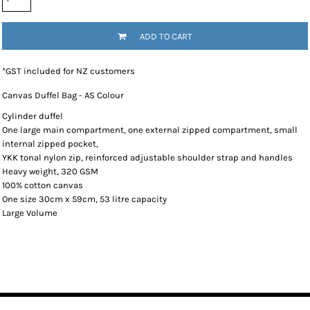
ADD TO CART
*
GST included for NZ customers
Canvas Duffel Bag - AS Colour
Cylinder duffel
One large main compartment, one external zipped compartment, small
internal zipped pocket,
YKK tonal nylon zip, reinforced adjustable shoulder strap and handles
Heavy weight, 320 GSM
100% cotton canvas
One size 30cm x 59cm, 53 litre capacity
Large Volume