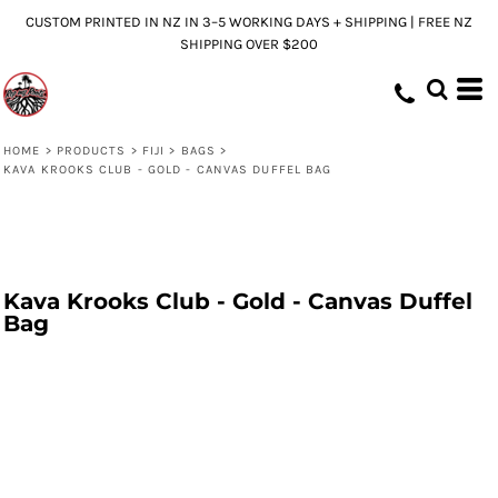
CUSTOM PRINTED IN NZ IN 3–5 WORKING DAYS + SHIPPING | FREE NZ
SHIPPING OVER $200
HOME
>
PRODUCTS
>
FIJI
>
BAGS
>
KAVA KROOKS CLUB - GOLD - CANVAS DUFFEL BAG
Kava Krooks Club - Gold - Canvas Duffel
Bag