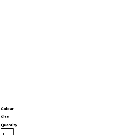
Colour
Size
Quantity