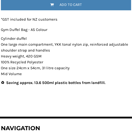
ADD TO CART
*
GST included for NZ customers
Gym Duffel Bag - AS Colour
Cylinder duffel
One large main compartment, YKK tonal nylon zip, reinforced adjustable
shoulder strap and handles
Heavy weight, 420 GSM
100% Recycled Polyester
One size 24cm x 54cm, 31 litre capacity
Mid Volume
♻️ Saving approx. 13.6 500ml plastic bottles from landfill.
NAVIGATION