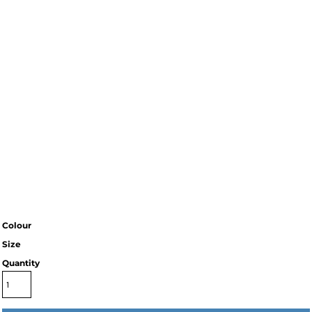
Colour
Size
Quantity