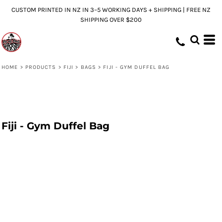
CUSTOM PRINTED IN NZ IN 3–5 WORKING DAYS + SHIPPING | FREE NZ
SHIPPING OVER $200
HOME
>
PRODUCTS
>
FIJI
>
BAGS
>
FIJI - GYM DUFFEL BAG
Fiji - Gym Duffel Bag