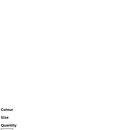
Colour
Size
Quantity