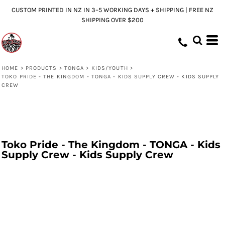
CUSTOM PRINTED IN NZ IN 3–5 WORKING DAYS + SHIPPING | FREE NZ
SHIPPING OVER $200
HOME
>
PRODUCTS
>
TONGA
>
KIDS/YOUTH
>
TOKO PRIDE - THE KINGDOM - TONGA - KIDS SUPPLY CREW - KIDS SUPPLY
CREW
Toko Pride - The Kingdom - TONGA - Kids
Supply Crew - Kids Supply Crew