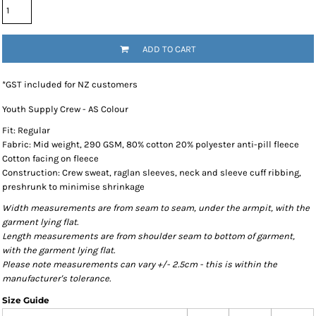
ADD TO CART
*
GST included for NZ customers
Youth Supply Crew - AS Colour
Fit: Regular
Fabric: Mid weight, 290 GSM, 80% cotton 20% polyester anti-pill fleece
Cotton facing on fleece
Construction: Crew sweat, raglan sleeves, neck and sleeve cuff ribbing,
preshrunk to minimise shrinkage
Width measurements are from seam to seam, under the armpit, with the
garment lying flat.
Length measurements are from shoulder seam to bottom of garment,
with the garment lying flat.
Please note measurements can vary +/- 2.5cm - this is within the
manufacturer's tolerance.
Size Guide