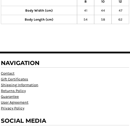
8
10
12
Body Width (cm)
41
44
47
Body Length (cm)
54
58
62
NAVIGATION
Contact
Gift Certificates
Shipping Information
Returns Policy
Guarantee
User Agreement
Privacy Policy
SOCIAL MEDIA