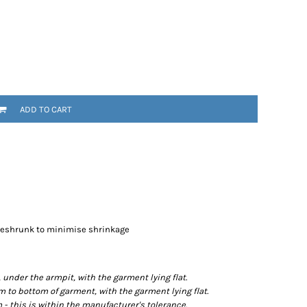
ADD TO CART
preshrunk to minimise shrinkage
der the armpit, with the garment lying flat.
o bottom of garment, with the garment lying flat.
- this is within the manufacturer's tolerance.