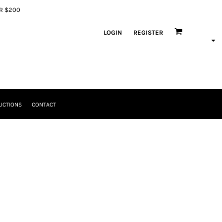
ER $200
LOGIN
REGISTER
UCTIONS
CONTACT