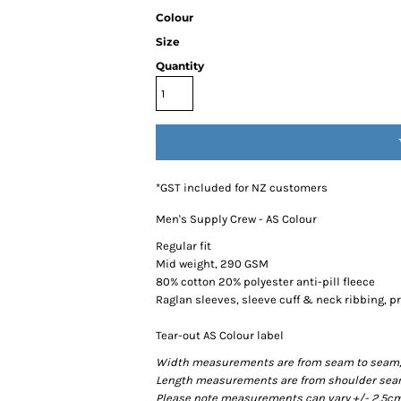
Colour
Size
Quantity
*
GST included for NZ customers
Men's Supply Crew - AS Colour
Regular fit
Mid weight, 290 GSM
80% cotton 20% polyester anti-pill fleece
Raglan sleeves, sleeve cuff & neck ribbing, 
Tear-out AS Colour label
Width measurements are from seam to seam, un
Length measurements are from shoulder seam t
Please note measurements can vary +/- 2.5cm 