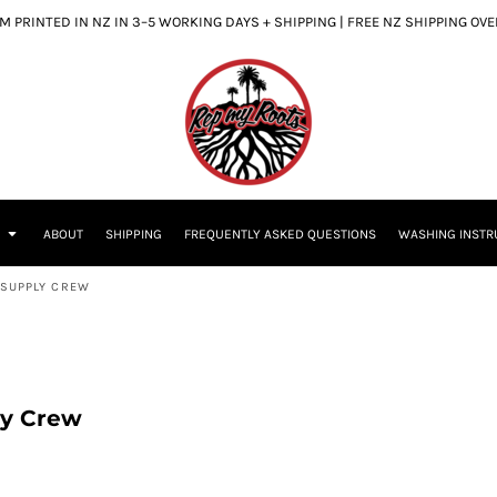
 PRINTED IN NZ IN 3–5 WORKING DAYS + SHIPPING | FREE NZ SHIPPING OV
S
ABOUT
SHIPPING
FREQUENTLY ASKED QUESTIONS
WASHING INSTR
S SUPPLY CREW
ly Crew