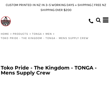
CUSTOM PRINTED IN NZ IN 3–5 WORKING DAYS + SHIPPING | FREE NZ
SHIPPING OVER $200
HOME
>
PRODUCTS
>
TONGA
>
MEN
>
TOKO PRIDE - THE KINGDOM - TONGA - MENS SUPPLY CREW
Toko Pride - The Kingdom - TONGA -
Mens Supply Crew