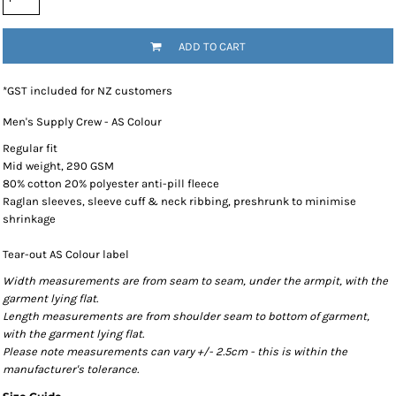
ADD TO CART
*
GST included for NZ customers
Men's Supply Crew - AS Colour
Regular fit
Mid weight, 290 GSM
80% cotton 20% polyester anti-pill fleece
Raglan sleeves, sleeve cuff & neck ribbing, preshrunk to minimise
shrinkage
Tear-out AS Colour label
Width measurements are from seam to seam, under the armpit, with the
garment lying flat.
Length measurements are from shoulder seam to bottom of garment,
with the garment lying flat.
Please note measurements can vary +/- 2.5cm - this is within the
manufacturer's tolerance.