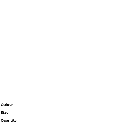
Colour
Size
Quantity