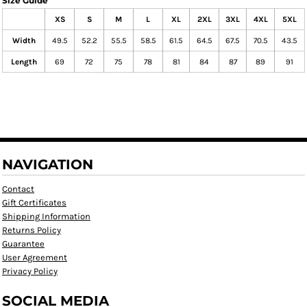
Size Guide
XS
S
M
L
XL
2XL
3XL
4XL
5XL
Width
49.5
52.2
55.5
58.5
61.5
64.5
67.5
70.5
43.5
Length
69
72
75
78
81
84
87
89
91
NAVIGATION
Contact
Gift Certificates
Shipping Information
Returns Policy
Guarantee
User Agreement
Privacy Policy
SOCIAL MEDIA