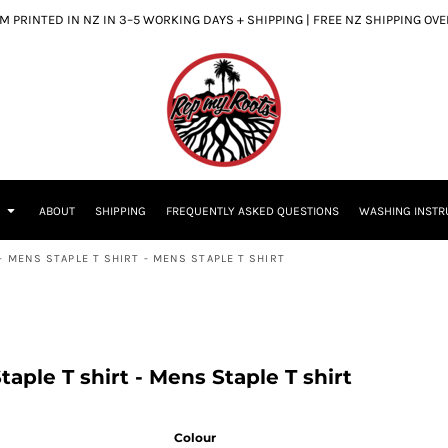
 PRINTED IN NZ IN 3–5 WORKING DAYS + SHIPPING | FREE NZ SHIPPING OV
S
ABOUT
SHIPPING
FREQUENTLY ASKED QUESTIONS
WASHING INSTR
- MENS STAPLE T SHIRT - MENS STAPLE T SHIRT
aple T shirt - Mens Staple T shirt
Colour