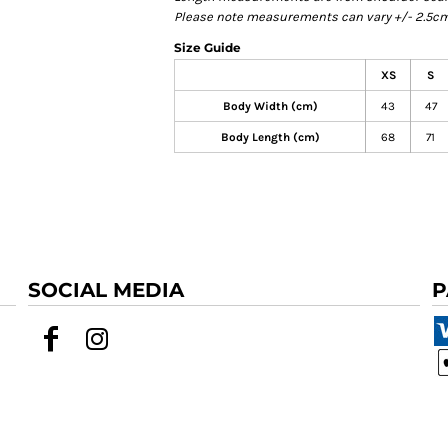
Please note measurements can vary +/- 2.5cm 
Size Guide
XS
S
Body Width (cm)
43
47
Body Length (cm)
68
71
SOCIAL MEDIA
P