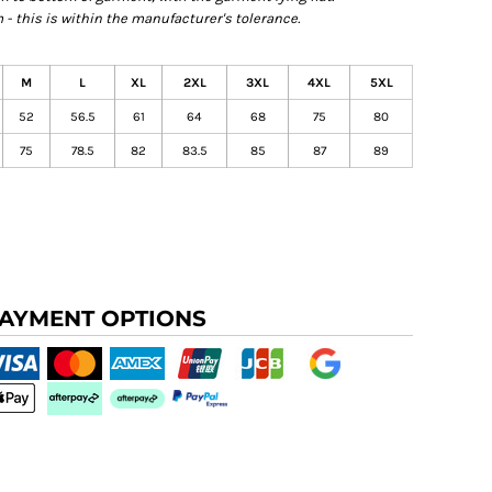
- this is within the manufacturer's tolerance.
M
L
XL
2XL
3XL
4XL
5XL
52
56.5
61
64
68
75
80
75
78.5
82
83.5
85
87
89
AYMENT OPTIONS