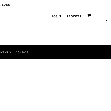
ER $200
LOGIN
REGISTER
UCTIONS
CONTACT