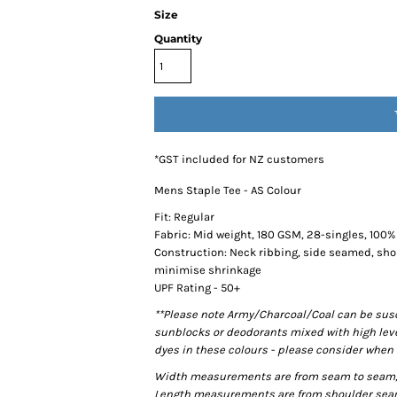
Size
Quantity
*
GST included for NZ customers
Mens Staple Tee - AS Colour
Fit: Regular
Fabric: Mid weight, 180 GSM, 28-singles, 100
Construction: Neck ribbing, side seamed, sho
minimise shrinkage
UPF Rating - 50+
**Please note Army/Charcoal/Coal can be susce
sunblocks or deodorants mixed with high lev
dyes in these colours - please consider when 
Width measurements are from seam to seam, un
Length measurements are from shoulder seam t