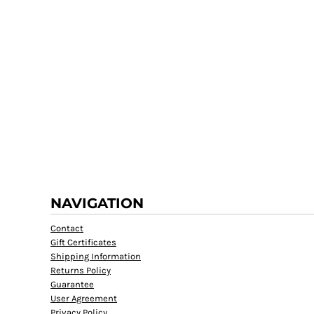
NAVIGATION
Contact
Gift Certificates
Shipping Information
Returns Policy
Guarantee
User Agreement
Privacy Policy