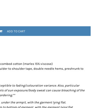
ADD TO CART
% combed cotton (marles 15% viscose)
ulder to shoulder tape, double needle hems, preshrunk to
ptible to fading/colouration variance. Also, particular
els of sun exposure/body sweat can cause bleaching of the
ordering.**
der the armpit, with the garment lying flat.
o bottom of garment, with the garment lying flat.