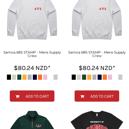
Samoa 685 STAMP - Mens Supply
Samoa 685 STAMP - Mens Supply
Crew
Crew
$80.24
NZD
*
$80.24
NZD
*
ADD TO CART
ADD TO CART