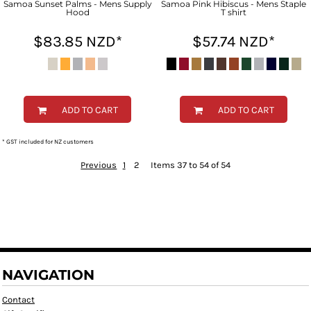
Samoa Sunset Palms - Mens Supply
Samoa Pink Hibiscus - Mens Staple
Hood
T shirt
$83.85
NZD
*
$57.74
NZD
*
ADD TO CART
ADD TO CART
* GST included for NZ customers
Previous
1
2
Items 37 to 54 of 54
NAVIGATION
Contact