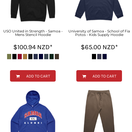
USO United in Strength - Samoa -
University of Samoa - School of Fia
Mens Stencil Hoodie
Potos - Kids Supply Hoodie
$100.94
NZD
*
$65.00
NZD
*
ADD TO CART
ADD TO CART