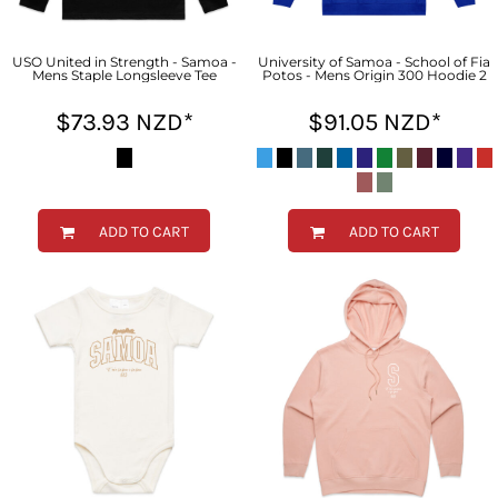
USO United in Strength - Samoa -
University of Samoa - School of Fia
Mens Staple Longsleeve Tee
Potos - Mens Origin 300 Hoodie 2
$73.93
NZD
*
$91.05
NZD
*
ADD TO CART
ADD TO CART