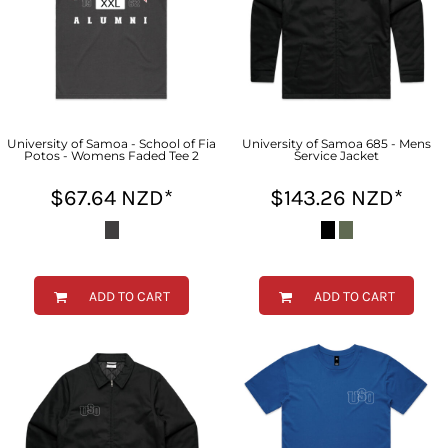
University of Samoa - School of Fia
University of Samoa 685 - Mens
Potos - Womens Faded Tee 2
Service Jacket
$67.64
NZD
*
$143.26
NZD
*
ADD TO CART
ADD TO CART