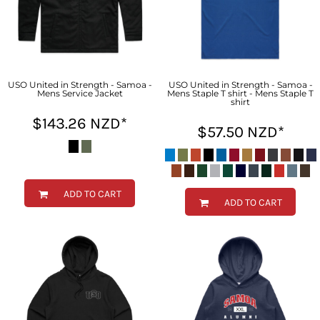
USO United in Strength - Samoa -
USO United in Strength - Samoa -
Mens Service Jacket
Mens Staple T shirt - Mens Staple T
shirt
$143.26
NZD
*
$57.50
NZD
*
ADD TO CART
ADD TO CART