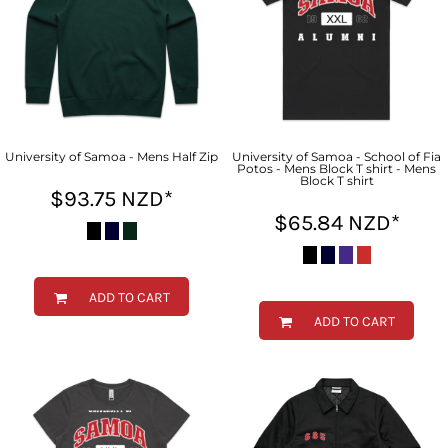
University of Samoa - Mens Half Zip
University of Samoa - School of Fia
Potos - Mens Block T shirt - Mens
Block T shirt
$93.75
NZD
*
$65.84
NZD
*
ADD TO CART
ADD TO CART