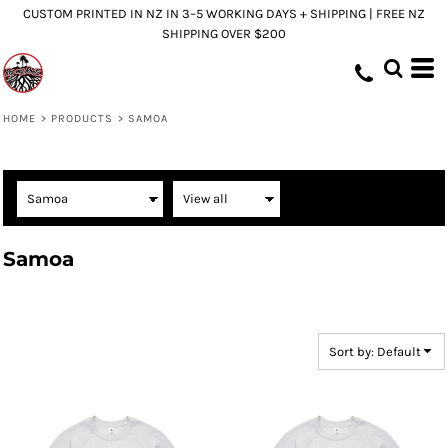
CUSTOM PRINTED IN NZ IN 3–5 WORKING DAYS + SHIPPING | FREE NZ
Default
SHIPPING OVER $200
Price: Lowest First
Price: Highest First
Date Added
HOME
>
PRODUCTS
>
SAMOA
Samoa
Sort by: Default