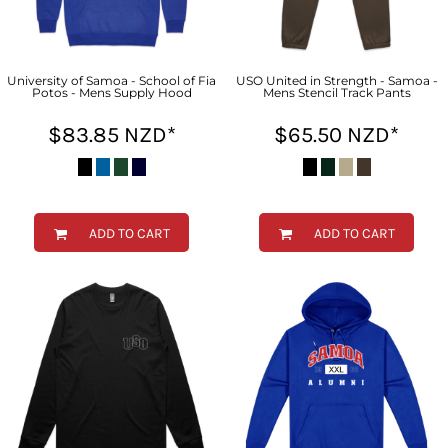
University of Samoa - School of Fia
USO United in Strength - Samoa -
Potos - Mens Supply Hood
Mens Stencil Track Pants
$83.85
NZD
*
$65.50
NZD
*
ADD TO CART
ADD TO CART