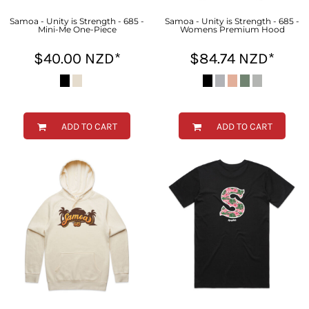
Samoa - Unity is Strength - 685 -
Samoa - Unity is Strength - 685 -
Mini-Me One-Piece
Womens Premium Hood
$40.00
NZD
*
$84.74
NZD
*
ADD TO CART
ADD TO CART