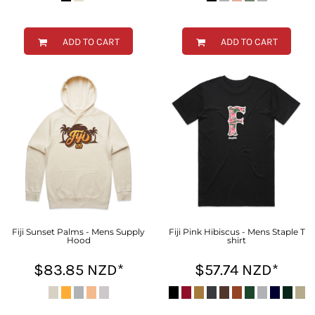
ADD TO CART
ADD TO CART
Fiji Sunset Palms - Mens Supply
Fiji Pink Hibiscus - Mens Staple T
Hood
shirt
$83.85
NZD
*
$57.74
NZD
*