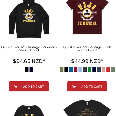
Fiji - iTaukei 679 - Vintage - Womens
Fiji - iTaukei 679 - Vintage - Kids
Stencil Hood
Youth T shirt
$94.65
NZD
*
$44.99
NZD
*
ADD TO CART
ADD TO CART