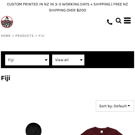
CUSTOM PRINTED IN NZ IN 3–5 WORKING DAYS + SHIPPING | FREE NZ
Default
SHIPPING OVER $200
Price: Lowest First
Price: Highest First
Date Added
HOME
>
PRODUCTS
>
FIJI
Fiji
Sort by: Default