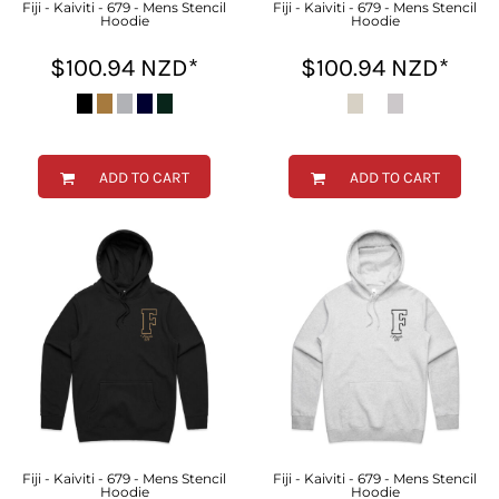
Fiji - Kaiviti - 679 - Mens Stencil
Fiji - Kaiviti - 679 - Mens Stencil
Hoodie
Hoodie
$100.94
NZD
*
$100.94
NZD
*
ADD TO CART
ADD TO CART
Fiji - Kaiviti - 679 - Mens Stencil
Fiji - Kaiviti - 679 - Mens Stencil
Hoodie
Hoodie