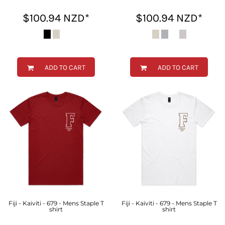
$100.94
NZD
*
$100.94
NZD
*
ADD TO CART
ADD TO CART
Fiji - Kaiviti - 679 - Mens Staple T
Fiji - Kaiviti - 679 - Mens Staple T
shirt
shirt