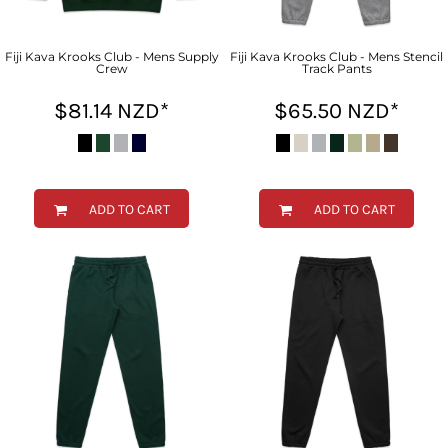
Fiji Kava Krooks Club - Mens Supply
Fiji Kava Krooks Club - Mens Stencil
Crew
Track Pants
$81.14
NZD
*
$65.50
NZD
*
ADD TO CART
ADD TO CART