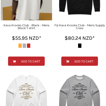
Kava Krooks Club - Black - Mens
Fiji Kava Krooks Club - Mens Supply
Block T shirt
Crew
$55.95
NZD
*
$80.24
NZD
*
ADD TO CART
ADD TO CART