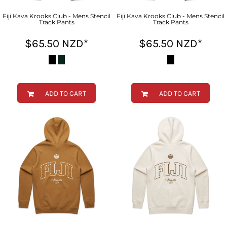
Fiji Kava Krooks Club - Mens Stencil
Fiji Kava Krooks Club - Mens Stencil
Track Pants
Track Pants
$65.50
NZD
*
$65.50
NZD
*
ADD TO CART
ADD TO CART