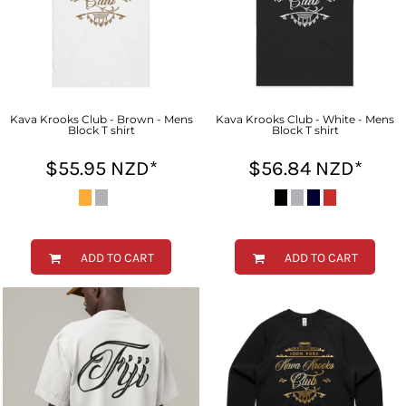
Kava Krooks Club - Brown - Mens
Kava Krooks Club - White - Mens
Block T shirt
Block T shirt
$55.95
NZD
*
$56.84
NZD
*
ADD TO CART
ADD TO CART