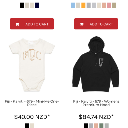
ADD TO CART
ADD TO CART
Fiji - Kaiviti - 679 - Mini-Me One-
Fiji - Kaiviti - 679 - Womens
Piece
Premium Hood
$40.00
NZD
*
$84.74
NZD
*