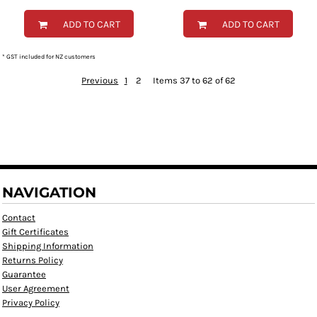
ADD TO CART
ADD TO CART
* GST included for NZ customers
Previous
1
2
Items 37 to 62 of 62
NAVIGATION
Contact
Gift Certificates
Shipping Information
Returns Policy
Guarantee
User Agreement
Privacy Policy