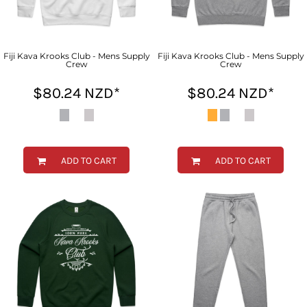
Fiji Kava Krooks Club - Mens Supply
Fiji Kava Krooks Club - Mens Supply
Crew
Crew
$80.24
NZD
*
$80.24
NZD
*
ADD TO CART
ADD TO CART