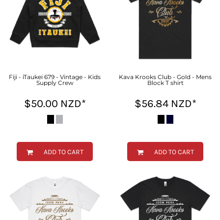
Fiji - iTaukei 679 - Vintage - Kids
Kava Krooks Club - Gold - Mens
Supply Crew
Block T shirt
$50.00
NZD
*
$56.84
NZD
*
ADD TO CART
ADD TO CART