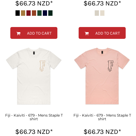
$66.73
NZD
*
$66.73
NZD
*
ADD TO CART
ADD TO CART
Fiji - Kaiviti - 679 - Mens Staple T
Fiji - Kaiviti - 679 - Mens Staple T
shirt
shirt
$66.73
NZD
*
$66.73
NZD
*