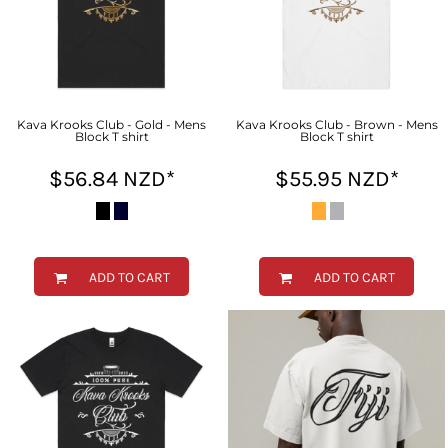
Kava Krooks Club - Gold - Mens
Kava Krooks Club - Brown - Mens
Block T shirt
Block T shirt
$56.84
NZD
*
$55.95
NZD
*
ADD TO CART
ADD TO CART