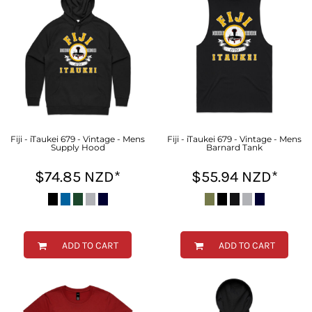
Fiji - iTaukei 679 - Vintage - Mens
Fiji - iTaukei 679 - Vintage - Mens
Supply Hood
Barnard Tank
$74.85
NZD
*
$55.94
NZD
*
ADD TO CART
ADD TO CART