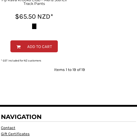
Track Pants
$65.50
NZD
*
ADD TO CART
* GST included for NZ customers
Items 1 to 19 of 19
NAVIGATION
Contact
Gift Certificates