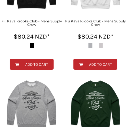
Fiji Kava Krooks Club - Mens Supply
Fiji Kava Krooks Club - Mens Supply
Crew
Crew
$80.24
NZD
*
$80.24
NZD
*
ADD TO CART
ADD TO CART