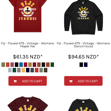
Fiji - iTaukei 679 - Vintage - Womens
Fiji - iTaukei 679 - Vintage - Womens
Maple Tee
Stencil Hood
$61.35
NZD
*
$94.65
NZD
*
ADD TO CART
ADD TO CART