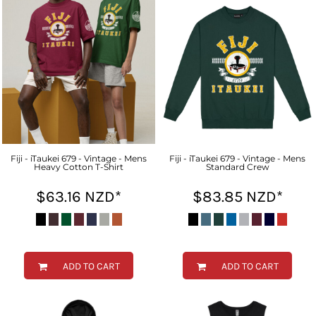
Fiji - iTaukei 679 - Vintage - Mens
Fiji - iTaukei 679 - Vintage - Mens
Heavy Cotton T-Shirt
Standard Crew
$63.16
NZD
*
$83.85
NZD
*
ADD TO CART
ADD TO CART