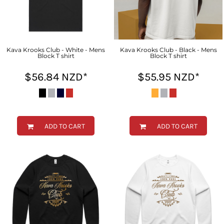
Kava Krooks Club - White - Mens
Kava Krooks Club - Black - Mens
Block T shirt
Block T shirt
$56.84
NZD
*
$55.95
NZD
*
ADD TO CART
ADD TO CART