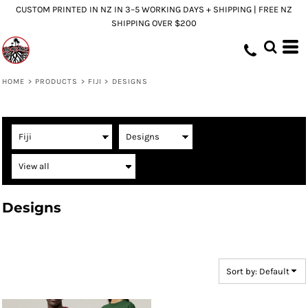
CUSTOM PRINTED IN NZ IN 3–5 WORKING DAYS + SHIPPING | FREE NZ
Default
SHIPPING OVER $200
Price: Lowest First
Price: Highest First
Date Added
HOME
>
PRODUCTS
>
FIJI
>
DESIGNS
Designs
Sort by: Default