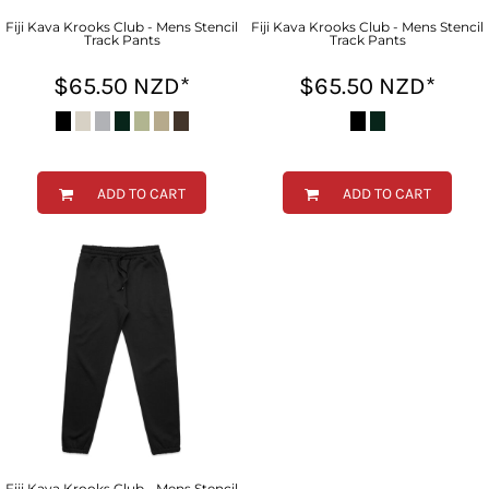
Fiji Kava Krooks Club - Mens Stencil
Fiji Kava Krooks Club - Mens Stencil
Track Pants
Track Pants
$65.50
NZD
*
$65.50
NZD
*
ADD TO CART
ADD TO CART
Fiji Kava Krooks Club - Mens Stencil