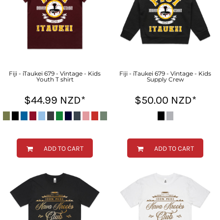
Fiji - iTaukei 679 - Vintage - Kids
Fiji - iTaukei 679 - Vintage - Kids
Youth T shirt
Supply Crew
$44.99
NZD
*
$50.00
NZD
*
ADD TO CART
ADD TO CART