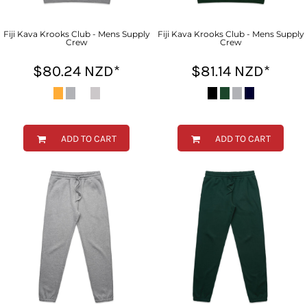
Fiji Kava Krooks Club - Mens Supply
Fiji Kava Krooks Club - Mens Supply
Crew
Crew
$80.24
NZD
*
$81.14
NZD
*
ADD TO CART
ADD TO CART