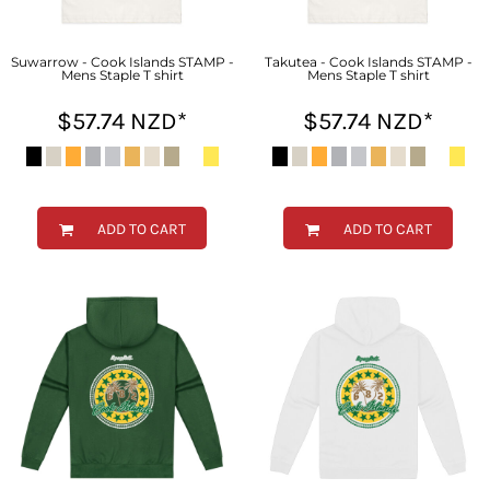
Suwarrow - Cook Islands STAMP -
Takutea - Cook Islands STAMP -
Mens Staple T shirt
Mens Staple T shirt
$57.74
NZD
*
$57.74
NZD
*
ADD TO CART
ADD TO CART