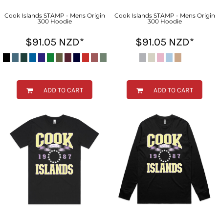
Cook Islands STAMP - Mens Origin
Cook Islands STAMP - Mens Origin
300 Hoodie
300 Hoodie
$91.05
NZD
*
$91.05
NZD
*
ADD TO CART
ADD TO CART