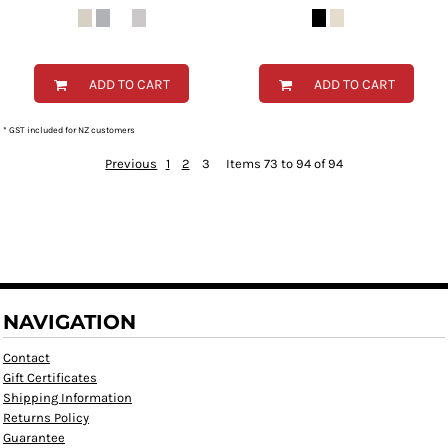
ADD TO CART
ADD TO CART
* GST included for NZ customers
Previous
1
2
3
Items 73 to 94 of 94
NAVIGATION
Contact
Gift Certificates
Shipping Information
Returns Policy
Guarantee