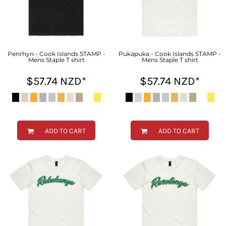
Penrhyn - Cook Islands STAMP -
Pukapuka - Cook Islands STAMP -
Mens Staple T shirt
Mens Staple T shirt
$57.74
NZD
*
$57.74
NZD
*
ADD TO CART
ADD TO CART