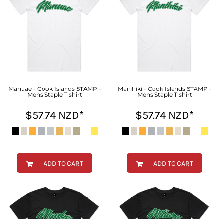
Manuae - Cook Islands STAMP -
Manihiki - Cook Islands STAMP -
Mens Staple T shirt
Mens Staple T shirt
$57.74
NZD
*
$57.74
NZD
*
ADD TO CART
ADD TO CART