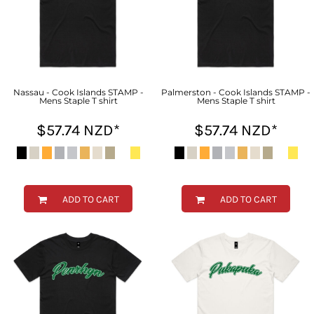
Nassau - Cook Islands STAMP -
Palmerston - Cook Islands STAMP -
Mens Staple T shirt
Mens Staple T shirt
$57.74
NZD
*
$57.74
NZD
*
ADD TO CART
ADD TO CART