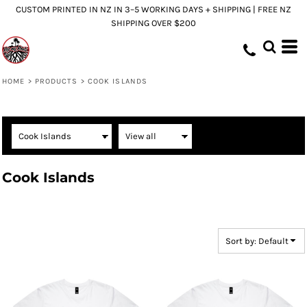
CUSTOM PRINTED IN NZ IN 3–5 WORKING DAYS + SHIPPING | FREE NZ
Default
SHIPPING OVER $200
Price: Lowest First
Price: Highest First
Date Added
HOME
>
PRODUCTS
>
COOK ISLANDS
Cook Islands
Sort by: Default