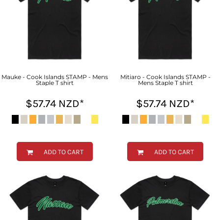
Mauke - Cook Islands STAMP - Mens
Mitiaro - Cook Islands STAMP -
Staple T shirt
Mens Staple T shirt
$57.74
NZD
*
$57.74
NZD
*
ADD TO CART
ADD TO CART