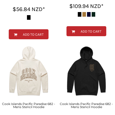
$109.94
NZD
*
$56.84
NZD
*
ADD TO CART
ADD TO CART
Cook Islands Pacific Paradise 682 -
Cook Islands Pacific Paradise 682 -
Mens Stencil Hoodie
Mens Stencil Hoodie