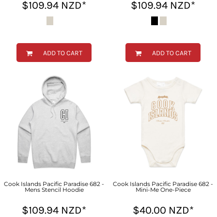
$109.94
NZD
*
$109.94
NZD
*
ADD TO CART
ADD TO CART
Cook Islands Pacific Paradise 682 -
Cook Islands Pacific Paradise 682 -
Mens Stencil Hoodie
Mini-Me One-Piece
$109.94
NZD
*
$40.00
NZD
*