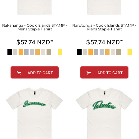
Rakahanga - Cook Islands STAMP -
Rarotonga - Cook Islands STAMP -
Mens Staple T shirt
Mens Staple T shirt
$57.74
NZD
*
$57.74
NZD
*
ADD TO CART
ADD TO CART