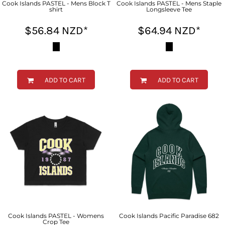
Cook Islands PASTEL - Mens Block T
Cook Islands PASTEL - Mens Staple
shirt
Longsleeve Tee
$56.84
NZD
*
$64.94
NZD
*
ADD TO CART
ADD TO CART
Cook Islands PASTEL - Womens
Cook Islands Pacific Paradise 682
Crop Tee