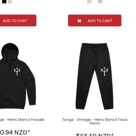
ADD TO CART
ADD TO CART
ge - Mens Stencil Hoodie
Tonga - Vintage - Mens Stencil Track
Pants
00.94
NZD
*
$65.50
NZD
*