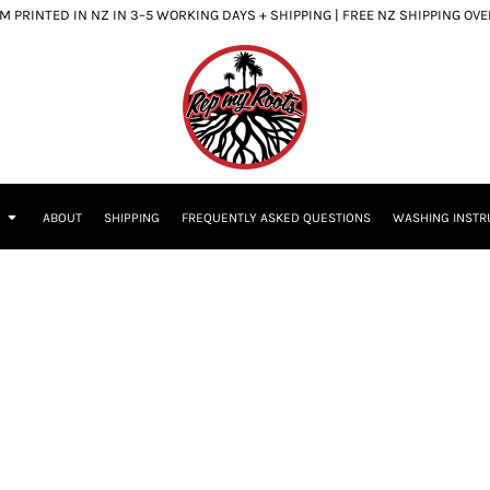
 PRINTED IN NZ IN 3–5 WORKING DAYS + SHIPPING | FREE NZ SHIPPING OV
S
ABOUT
SHIPPING
FREQUENTLY ASKED QUESTIONS
WASHING INSTR