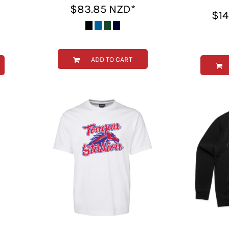
$83.85
NZD
*
$1
ADD TO CART