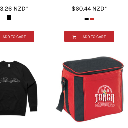
43.26
NZD
*
$60.44
NZD
*
ADD TO CART
ADD TO CART