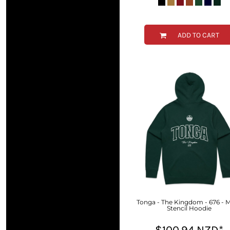
MYR - Malaysia Ringgits
MZN - Mozambique Meticais
NAD - Namibia Dollars
ADD TO CART
NGN - Nigeria Nairas
NIO - Nicaragua Cordobas
NOK - Norway Kroner
NPR - Nepal Rupees
NZD - New Zealand Dollars
OMR - Oman Rials
PAB - Panama Balboas
PEN - Peru Nuevos Soles
PGK - Papua New Guinea Kina
PHP - Philippines Pesos
PKR - Pakistan Rupees
PLN - Poland Zlotych
PYG - Paraguay Guarani
QAR - Qatar Riyals
RON - Romania New Lei
Tonga - The Kingdom - 676 - 
Stencil Hoodie
RSD - Serbia Dinars
RUB - Russia Rubles
$100.94
NZD
*