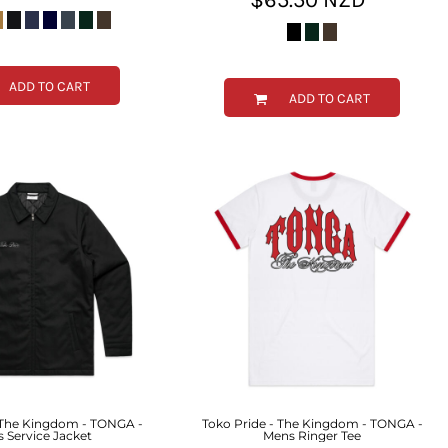
ADD TO CART
ADD TO CART
 The Kingdom - TONGA -
Toko Pride - The Kingdom - TONGA -
 Service Jacket
Mens Ringer Tee