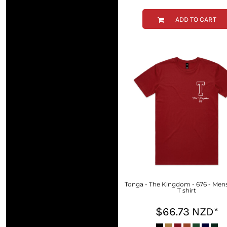
KZT - Kazakhstan Tenge
LAK - Laos Kips
ADD TO CART
LBP - Lebanon Pounds
LKR - Sri Lanka Rupees
LRD - Liberia Dollars
LSL - Lesotho Maloti
LTL - Lithuania Litai
LVL - Latvia Lati
LYD - Libya Dinars
MAD - Morocco Dirhams
MDL - Moldova Lei
MGA - Madagascar Ariary
MKD - Macedonia Denars
MMK - Myanmar Kyats
MNT - Mongolia Tugriks
MOP - Macau Patacas
MRO - Mauritania Ouguiyas
Tonga - The Kingdom - 676 - Mens
MUR - Mauritius Rupees
T shirt
MVR - Maldives Rufiyaa
$66.73
NZD
*
MWK - Malawi Kwachas
MXN - Mexico Pesos