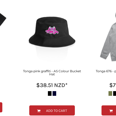
Tonga pink graffiti - AS Colour Bucket
Tonga 676 - p
Hat
$38.51
NZD
*
$7
ADD TO CART