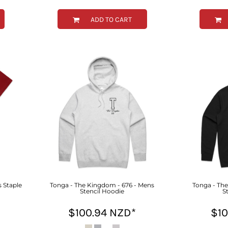
ADD TO CART
 Staple
Tonga - The Kingdom - 676 - Mens
Tonga - Th
Stencil Hoodie
S
$100.94
NZD
*
$1