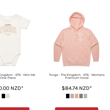
Kingdom - 676 - Mini-Me
Tonga - The Kingdom - 676 - Womens
One-Piece
Premium Hood
0.00
NZD
*
$84.74
NZD
*