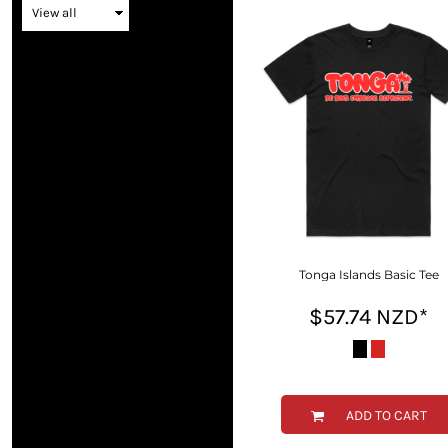
BMD - Bermuda Dollars
BND - Brunei Dollars
BOB - Bolivia Bolivianos
BRL - Brazil Reais
BSD - Bahamas Dollars
BTN - Bhutan Ngultrum
BWP - Botswana Pulas
BYR - Belarus Rubles
BZD - Belize Dollars
CDF - Congo/Kinshasa Francs
CHF - Switzerland Francs
CLP - Chile Pesos
CNY - China Yuan Renminbi
Tonga Islands Basic Tee
COP - Colombia Pesos
$57.74
NZD
*
CRC - Costa Rica Colones
CUC - Cuba Convertible Pesos
CUP - Cuba Pesos
CVE - Cape Verde Escudos
CZK - Czech Republic Koruny
ADD TO CART
DJF - Djibouti Francs
DKK - Denmark Kroner