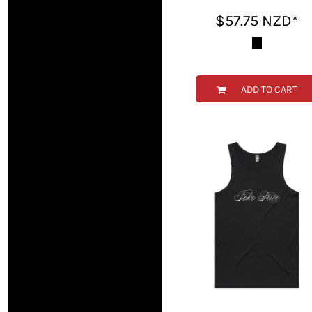
TOP - Tonga Pa'anga
$57.75
NZD
*
TRY - Turkey New Lira
TTD - Trinidad and Tobago Dollars
TVD - Tuvalu Dollars
TWD - Taiwan New Dollars
ADD TO CART
TZS - Tanzania Shillings
UAH - Ukraine Hryvnia
UGX - Uganda Shillings
UYU - Uruguay Pesos
UZS - Uzbekistan Sums
VEB - Venezuela Bolivares
VEF - Venezuela Bolivares Fuertes
VND - Vietnam Dong
VUV - Vanuatu Vatu
WST - Samoa Tala
XAF - Communauté Financière Africaine Francs BEAC
XAG - Silver Ounces
XAU - Gold Ounces
XCD - East Caribbean Dollars
XDR - International Monetary Fund Special Drawing Rights