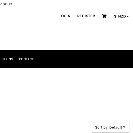
ER $200
LOGIN
REGISTER
$
NZD
UCTIONS
CONTACT
Sort by: Default