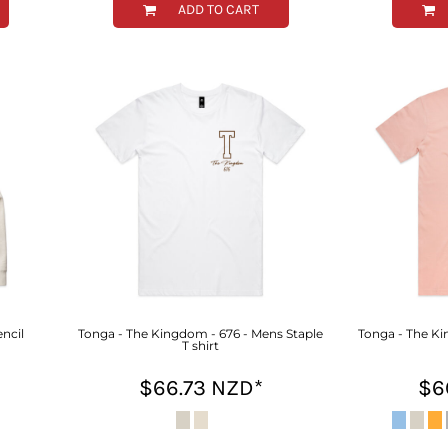
ADD TO CART
ncil
Tonga - The Kingdom - 676 - Mens Staple
Tonga - The Ki
T shirt
$66.73
NZD
*
$6