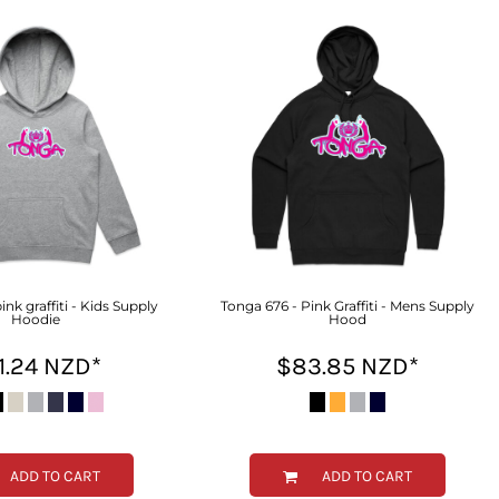
ink graffiti - Kids Supply
Tonga 676 - Pink Graffiti - Mens Supply
Hoodie
Hood
1.24
NZD
*
$83.85
NZD
*
ADD TO CART
ADD TO CART