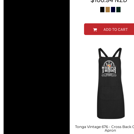
RWF - Rwanda Francs
SAR - Saudi Arabia Riyals
SBD - Solomon Islands Dollars
SCR - Seychelles Rupees
SDG - Sudan Pounds
ADD TO CART
SEK - Sweden Kronor
SGD - Singapore Dollars
SHP - Saint Helena Pounds
SKK - Slovakia Koruny
SLL - Sierra Leone Leones
SOS - Somalia Shillings
SPL - Seborga Luigini
SRD - Suriname Dollars
STD - São Tome and Principe Dobras
SVC - El Salvador Colones
SYP - Syria Pounds
SZL - Swaziland Emalangeni
THB - Thailand Baht
TJS - Tajikistan Somoni
Tonga Vintage 676 - Cross Back
TMM - Turkmenistan Manats
Apron
TND - Tunisia Dinars