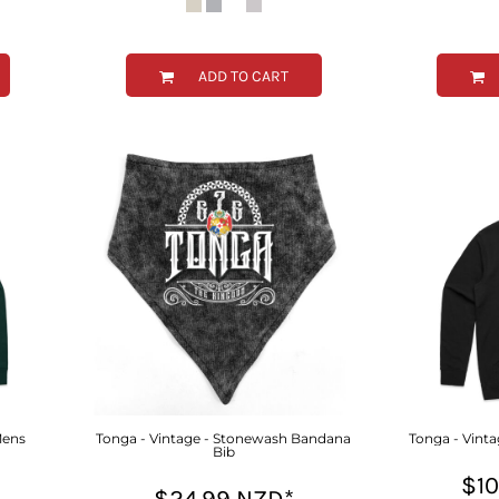
ADD TO CART
Mens
Tonga - Vintage - Stonewash Bandana
Tonga - Vinta
Bib
$1
$24.99
NZD
*