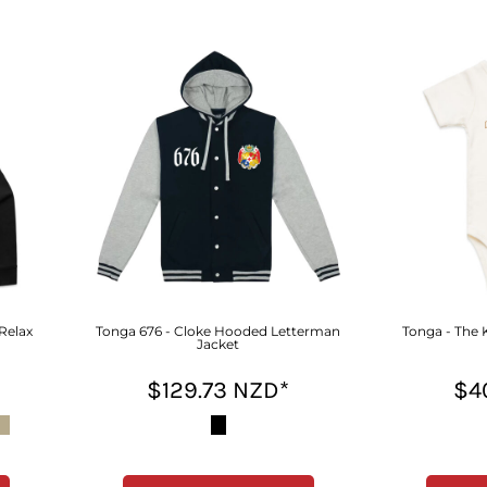
 Relax
Tonga 676 - Cloke Hooded Letterman
Tonga - The 
Jacket
$129.73
NZD
*
$4