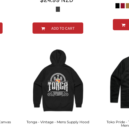
ADD TO CART
 Canvas
Tonga - Vintage - Mens Supply Hood
Toko Pride -
Mens