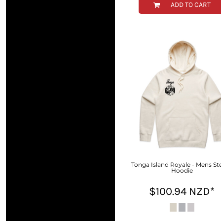
ADD TO CART
HTG - Haiti Gourdes
HUF - Hungary Forint
IDR - Indonesia Rupiahs
ILS - Israel New Shekels
IMP - Isle of Man Pounds
INR - India Rupees
IQD - Iraq Dinars
IRR - Iran Rials
ISK - Iceland Kronur
JEP - Jersey Pounds
JMD - Jamaica Dollars
JOD - Jordan Dinars
KES - Kenya Shillings
KGS - Kyrgyzstan Soms
KHR - Cambodia Riels
Tonga Island Royale - Mens Ste
KMF - Comoros Francs
Hoodie
KPW - North Korea Won
$100.94
NZD
*
KRW - South Korea Won
KWD - Kuwait Dinars
KYD - Cayman Islands Dollars