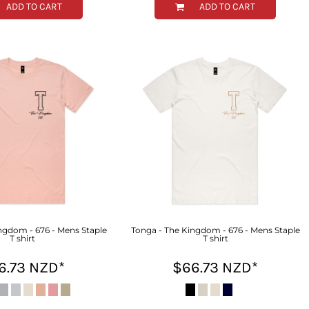
ADD TO CART
ADD TO CART
ngdom - 676 - Mens Staple
Tonga - The Kingdom - 676 - Mens Staple
T shirt
T shirt
6.73
NZD
*
$66.73
NZD
*