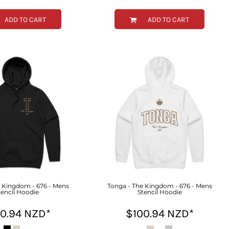
ADD TO CART
ADD TO CART
e Kingdom - 676 - Mens
Tonga - The Kingdom - 676 - Mens
tencil Hoodie
Stencil Hoodie
00.94
NZD
*
$100.94
NZD
*