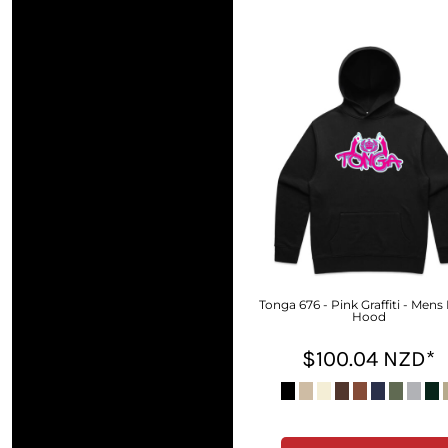
DOP - Dominican Republic Pesos
DZD - Algeria Dinars
EEK - Estonia Krooni
EGP - Egypt Pounds
ERN - Eritrea Nakfa
ETB - Ethiopia Birr
EUR - Euro
FJD - Fiji Dollars
FKP - Falkland Islands Pounds
GEL - Georgia Lari
GGP - Guernsey Pounds
GHS - Ghana Cedis
GIP - Gibraltar Pounds
GMD - Gambia Dalasi
Tonga 676 - Pink Graffiti - Mens
Hood
GNF - Guinea Francs
GTQ - Guatemala Quetzales
$100.04
NZD
*
GYD - Guyana Dollars
HKD - Hong Kong Dollars
HNL - Honduras Lempiras
HRK - Croatia Kuna