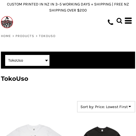
CUSTOM PRINTED IN NZ IN 3–5 WORKING DAYS + SHIPPING | FREE NZ
Default
SHIPPING OVER $200
Price: Lowest First
Price: Highest First
Date Added
HOME
>
PRODUCTS
>
TOKOUSO
TokoUso
Sort by: Price: Lowest First