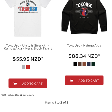
TokoUso - Unity is Strength -
TokoUso - Kainga Aiga
Kainga/Aiga - Mens Block T shirt
$88.34
NZD
*
$55.95
NZD
*
ADD TO CART
ADD TO CART
* GST included for NZ customers
Items 1 to 2 of 2