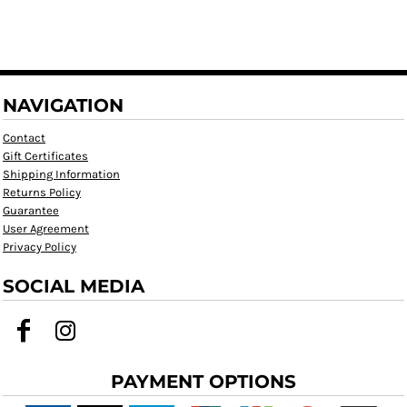
NAVIGATION
Contact
Gift Certificates
Shipping Information
Returns Policy
Guarantee
User Agreement
Privacy Policy
SOCIAL MEDIA
PAYMENT OPTIONS