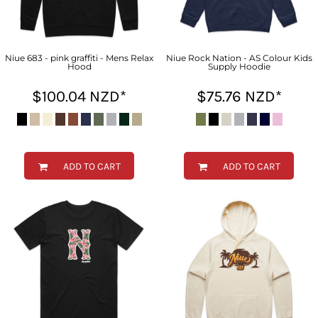
Niue 683 - pink graffiti - Mens Relax
Niue Rock Nation - AS Colour Kids
Hood
Supply Hoodie
$100.04
NZD
*
$75.76
NZD
*
ADD TO CART
ADD TO CART