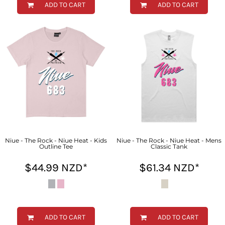
ADD TO CART
ADD TO CART
Niue - The Rock - Niue Heat - Kids
Niue - The Rock - Niue Heat - Mens
Outline Tee
Classic Tank
$44.99
NZD
*
$61.34
NZD
*
ADD TO CART
ADD TO CART