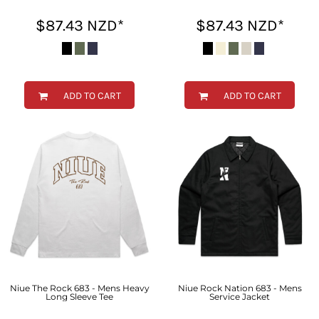
$87.43
NZD
*
$87.43
NZD
*
ADD TO CART
ADD TO CART
Niue The Rock 683 - Mens Heavy
Niue Rock Nation 683 - Mens
Long Sleeve Tee
Service Jacket