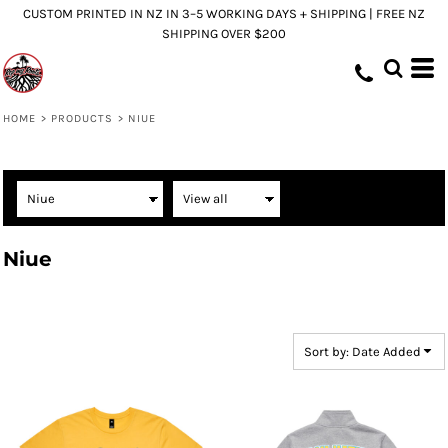
CUSTOM PRINTED IN NZ IN 3–5 WORKING DAYS + SHIPPING | FREE NZ
Default
SHIPPING OVER $200
Price: Lowest First
Price: Highest First
Date Added
HOME
>
PRODUCTS
>
NIUE
Niue
Sort by: Date Added