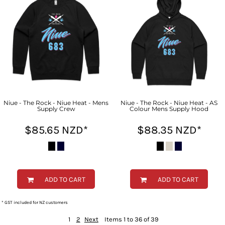
Niue - The Rock - Niue Heat - Mens
Niue - The Rock - Niue Heat - AS
Supply Crew
Colour Mens Supply Hood
$85.65
NZD
*
$88.35
NZD
*
ADD TO CART
ADD TO CART
* GST included for NZ customers
1
2
Next
Items 1 to 36 of 39