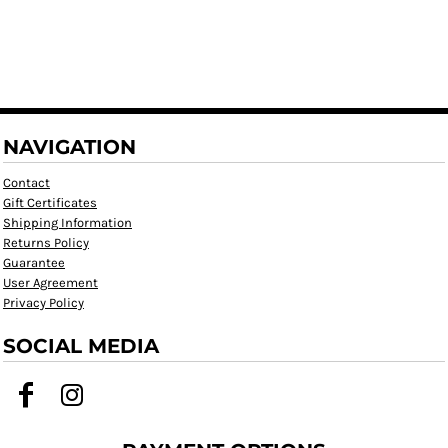
NAVIGATION
Contact
Gift Certificates
Shipping Information
Returns Policy
Guarantee
User Agreement
Privacy Policy
SOCIAL MEDIA