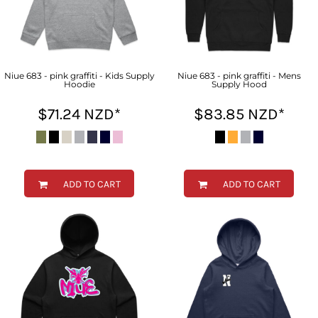
Niue 683 - pink graffiti - Kids Supply
Niue 683 - pink graffiti - Mens
Hoodie
Supply Hood
$71.24
NZD
*
$83.85
NZD
*
ADD TO CART
ADD TO CART