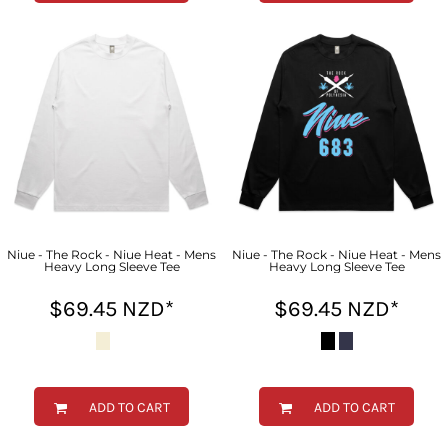
Niue - The Rock - Niue Heat - Mens
Niue - The Rock - Niue Heat - Mens
Heavy Long Sleeve Tee
Heavy Long Sleeve Tee
$69.45
NZD
*
$69.45
NZD
*
ADD TO CART
ADD TO CART