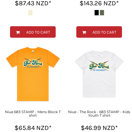
$87.43
NZD
*
$143.26
NZD
*
ADD TO CART
ADD TO CART
Niue 683 STAMP - Mens Block T
Niue - The Rock - 683 STAMP - Kids
shirt
Youth T shirt
$65.84
NZD
*
$46.99
NZD
*