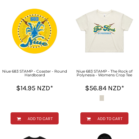
Niue 683 STAMP - Coaster - Round
Niue 683 STAMP - The Rock of
Hardboard
Polynesia - Womens Crop Tee
$14.95
NZD
*
$56.84
NZD
*
ADD TO CART
ADD TO CART