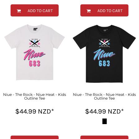
ADD TO CART
ADD TO CART
Niue - The Rock - Niue Heat - Kids
Niue - The Rock - Niue Heat - Kids
Outline Tee
Outline Tee
$44.99
NZD
*
$44.99
NZD
*