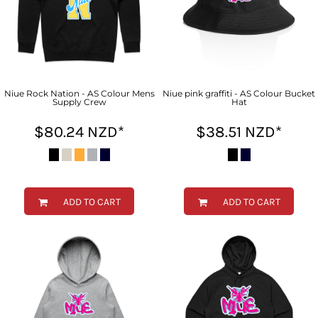
Niue Rock Nation - AS Colour Mens
Niue pink graffiti - AS Colour Bucket
Supply Crew
Hat
$80.24
NZD
*
$38.51
NZD
*
ADD TO CART
ADD TO CART