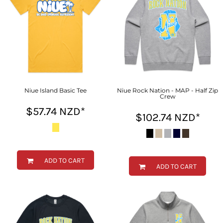
Niue Island Basic Tee
Niue Rock Nation - MAP - Half Zip
Crew
$57.74
NZD
*
$102.74
NZD
*
ADD TO CART
ADD TO CART