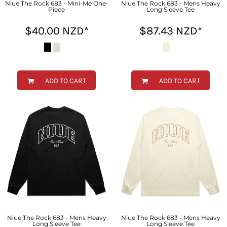
Niue The Rock 683 - Mini-Me One-
Niue The Rock 683 - Mens Heavy
Piece
Long Sleeve Tee
$40.00
NZD
*
$87.43
NZD
*
ADD TO CART
ADD TO CART
Niue The Rock 683 - Mens Heavy
Niue The Rock 683 - Mens Heavy
Long Sleeve Tee
Long Sleeve Tee