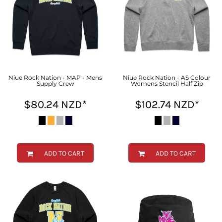
Niue Rock Nation - MAP - Mens
Niue Rock Nation - AS Colour
Supply Crew
Womens Stencil Half Zip
$80.24
NZD
*
$102.74
NZD
*
ADD TO CART
ADD TO CART