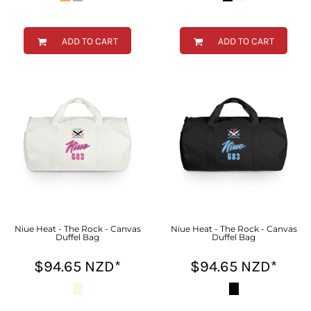
ADD TO CART
ADD TO CART
Niue Heat - The Rock - Canvas
Niue Heat - The Rock - Canvas
Duffel Bag
Duffel Bag
$94.65
NZD
*
$94.65
NZD
*