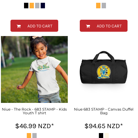
ADD TO CART
ADD TO CART
Niue - The Rock - 683 STAMP - Kids
Niue 683 STAMP - Canvas Duffel
Youth T shirt
Bag
$46.99
NZD
*
$94.65
NZD
*