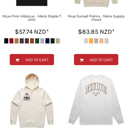
Niue Pink Hibiscus - Mens Staple T
Niue Sunset Palms - Mens Supply
shirt
Hood
$57.74
NZD
*
$83.85
NZD
*
ADD TO CART
ADD TO CART