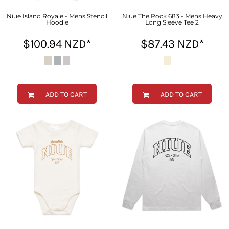
Niue Island Royale - Mens Stencil
Niue The Rock 683 - Mens Heavy
Hoodie
Long Sleeve Tee 2
$100.94
NZD
*
$87.43
NZD
*
ADD TO CART
ADD TO CART