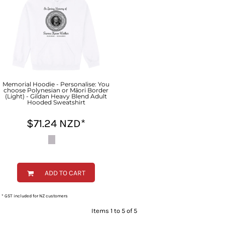
Memorial Hoodie - Personalise: You
choose Polynesian or Māori Border
(Light) - Gildan Heavy Blend Adult
Hooded Sweatshirt
$71.24
NZD
*
ADD TO CART
* GST included for NZ customers
Items 1 to 5 of 5