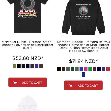
Memorial T-Shirt - Personalise: You
Memorial Hoodie - Personalise: You
choose Polynesian or MāoriBorder
choose Polynesian or Māori Border
(Dark)
(Dark) - Gildan Heavy Blend Adult
Hooded Sweatshirt
$53.60
NZD
*
$71.24
NZD
*
ADD TO CART
ADD TO CART