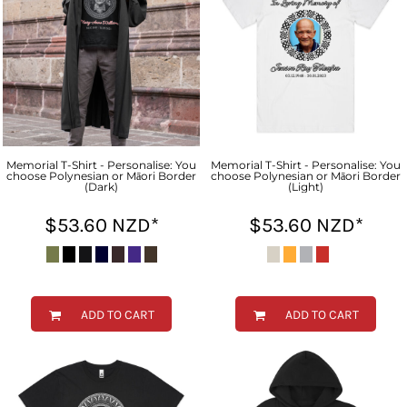
Memorial T-Shirt - Personalise: You
Memorial T-Shirt - Personalise: You
choose Polynesian or Māori Border
choose Polynesian or Māori Border
(Dark)
(Light)
$53.60
NZD
*
$53.60
NZD
*
ADD TO CART
ADD TO CART