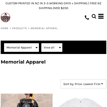
CUSTOM PRINTED IN NZ IN 3–5 WORKING DAYS + SHIPPING | FREE NZ
Default
SHIPPING OVER $200
Price: Lowest First
Price: Highest First
Date Added
HOME
>
PRODUCTS
>
MEMORIAL APPAREL
Memorial Apparel
Sort by: Price: Lowest First