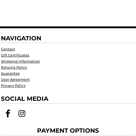
NAVIGATION
Contact
Gift Certificates
Shipping Information
Returns Policy
Guarantee
User Agreement
Privacy Policy
SOCIAL MEDIA
PAYMENT OPTIONS