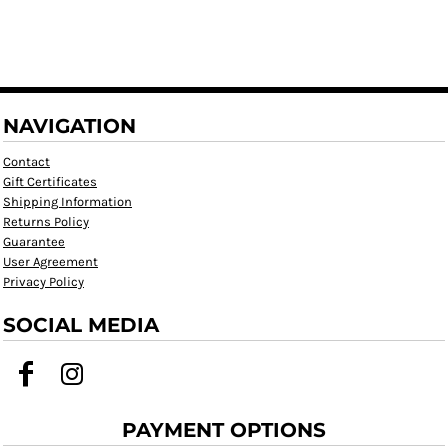
NAVIGATION
Contact
Gift Certificates
Shipping Information
Returns Policy
Guarantee
User Agreement
Privacy Policy
SOCIAL MEDIA
PAYMENT OPTIONS