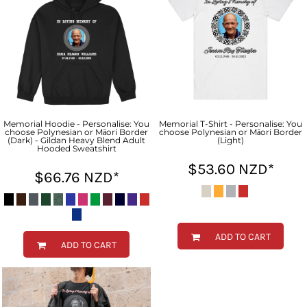
Memorial Hoodie - Personalise: You
Memorial T-Shirt - Personalise: You
choose Polynesian or Māori Border
choose Polynesian or Māori Border
(Dark) - Gildan Heavy Blend Adult
(Light)
Hooded Sweatshirt
$53.60
NZD
*
$66.76
NZD
*
ADD TO CART
ADD TO CART