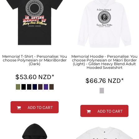
Memorial T-Shirt - Personalise: You
Memorial Hoodie - Personalise: You
choose Polynesian or MāoriBorder
choose Polynesian or Māori Border
(Dark)
(Light) - Gildan Heavy Blend Adult
Hooded Sweatshirt
$53.60
NZD
*
$66.76
NZD
*
ADD TO CART
ADD TO CART