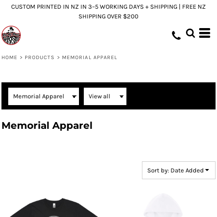
CUSTOM PRINTED IN NZ IN 3–5 WORKING DAYS + SHIPPING | FREE NZ
Default
SHIPPING OVER $200
Price: Lowest First
Price: Highest First
Date Added
HOME
>
PRODUCTS
>
MEMORIAL APPAREL
Memorial Apparel
Sort by: Date Added