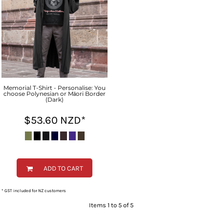
Memorial T-Shirt - Personalise: You
choose Polynesian or Māori Border
(Dark)
$53.60
NZD
*
ADD TO CART
* GST included for NZ customers
Items 1 to 5 of 5