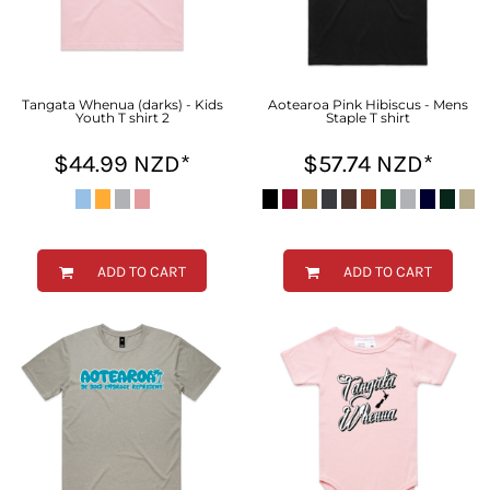
Tangata Whenua (darks) - Kids
Aotearoa Pink Hibiscus - Mens
Youth T shirt 2
Staple T shirt
$44.99
NZD
*
$57.74
NZD
*
ADD TO CART
ADD TO CART