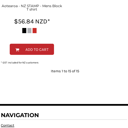
Aotearoa - NZ STAMP - Mens Block
T shirt
$56.84
NZD
*
ADD TO CART
* GST included for NZ customers
Items 1 to 15 of 15
NAVIGATION
Contact