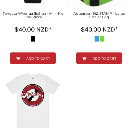
Tangata Whenua (lights) - Mini-Me
Aotearoa - NZ STAMP - Large
One-Piece
Cooler Bag
$40.00
NZD
*
$40.00
NZD
*
ADD TO CART
ADD TO CART