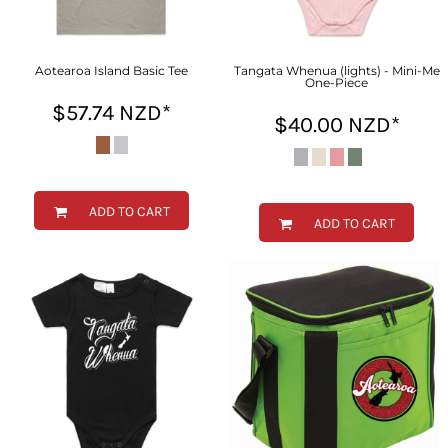
Aotearoa Island Basic Tee
Tangata Whenua (lights) - Mini-Me
One-Piece
$57.74
NZD
*
$40.00
NZD
*
ADD TO CART
ADD TO CART