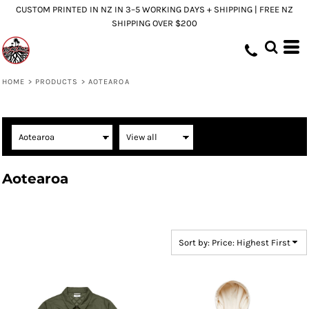
CUSTOM PRINTED IN NZ IN 3–5 WORKING DAYS + SHIPPING | FREE NZ
Default
SHIPPING OVER $200
Price: Lowest First
Price: Highest First
Date Added
HOME
>
PRODUCTS
>
AOTEAROA
Aotearoa
Sort by: Price: Highest First