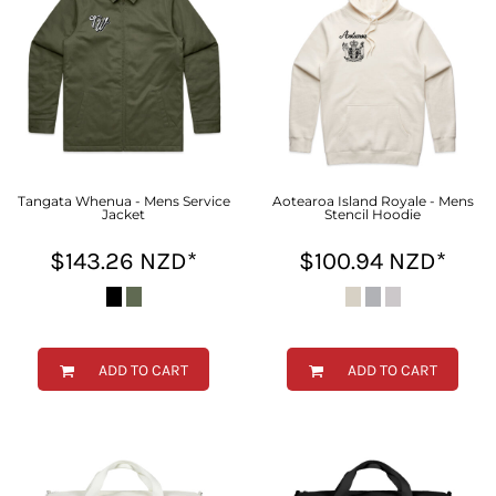
Tangata Whenua - Mens Service
Aotearoa Island Royale - Mens
Jacket
Stencil Hoodie
$143.26
NZD
*
$100.94
NZD
*
ADD TO CART
ADD TO CART