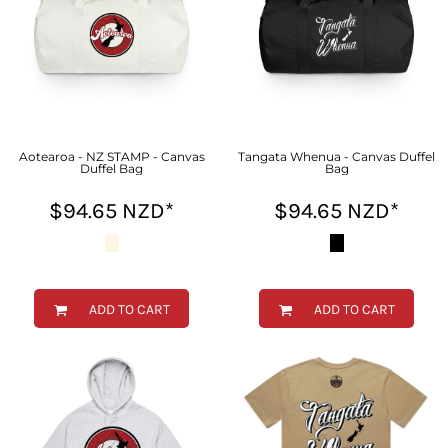
Aotearoa - NZ STAMP - Canvas
Tangata Whenua - Canvas Duffel
Duffel Bag
Bag
$94.65
NZD
*
$94.65
NZD
*
ADD TO CART
ADD TO CART