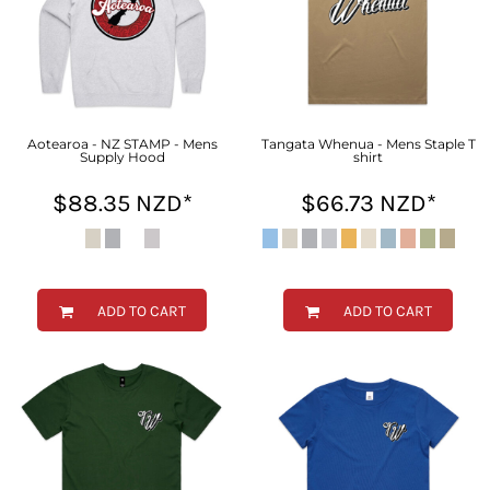
Aotearoa - NZ STAMP - Mens
Tangata Whenua - Mens Staple T
Supply Hood
shirt
$88.35
NZD
*
$66.73
NZD
*
ADD TO CART
ADD TO CART