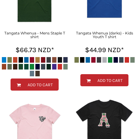
Tangata Whenua - Mens Staple T
Tangata Whenua (darks) - Kids
shirt
Youth T shirt
$66.73
NZD
*
$44.99
NZD
*
ADD TO CART
ADD TO CART